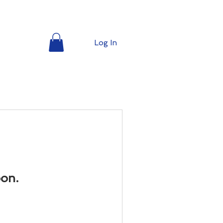
l
Log In
oon.