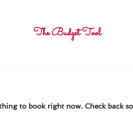
Freelance
Corpora
The Budget Tool
hing to book right now. Check back s