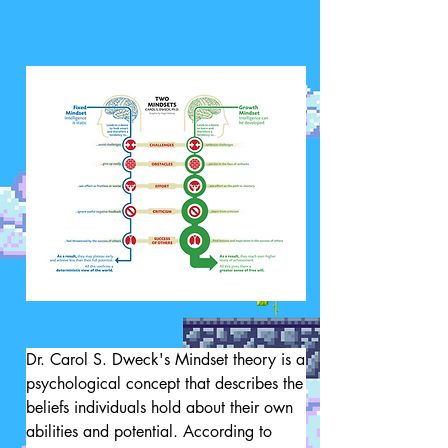
Dr. Carol S. Dweck's Mindset theory is a 
psychological concept that describes the 
beliefs individuals hold about their own 
abilities and potential. According to 