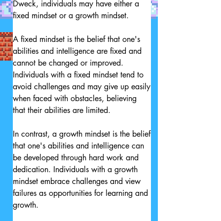
Dweck, individuals may have either a 
fixed mindset or a growth mindset.

A fixed mindset is the belief that one's 
abilities and intelligence are fixed and 
cannot be changed or improved. 
Individuals with a fixed mindset tend to 
avoid challenges and may give up easily 
when faced with obstacles, believing 
that their abilities are limited.

In contrast, a growth mindset is the belief 
that one's abilities and intelligence can 
be developed through hard work and 
dedication. Individuals with a growth 
mindset embrace challenges and view 
failures as opportunities for learning and 
growth.
