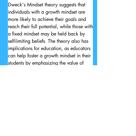
Dweck's Mindset theory suggests that 
individuals with a growth mindset are 
more likely to achieve their goals and 
reach their full potential, while those with 
a fixed mindset may be held back by 
self-limiting beliefs. The theory also has 
implications for education, as educators 
can help foster a growth mindset in their 
students by emphasizing the value of 
effort, perseverance, and learning from 
mistakes.

Overall, Dweck's Mindset theory 
emphasizes the importance of a person's 
beliefs about their own abilities in 
shaping their behavior and success in 
life, and encourages individuals to adopt 
a growth mindset in order to reach their 
full potential.