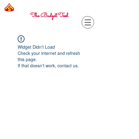
Freelance
Corporal
The Budget Tool
Widget Didn’t Load
Check your internet and refresh
this page.
If that doesn’t work, contact us.
Contact with questions at:
info@freelcpl.com