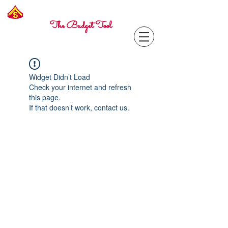
Freelance
Corporal
The Budget Tool
Widget Didn’t Load
Check your internet and refresh
this page.
If that doesn’t work, contact us.
Contact with questions at:
info@freelcpl.com