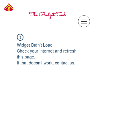
Freelance
Corporal
The Budget Tool
Widget Didn’t Load
Check your internet and refresh
this page.
If that doesn’t work, contact us.
Contact with questions at:
info@freelcpl.com