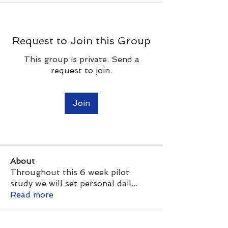
Request to Join this Group
This group is private. Send a
request to join.
Join
About
Throughout this 6 week pilot
study we will set personal dail
...
Read more