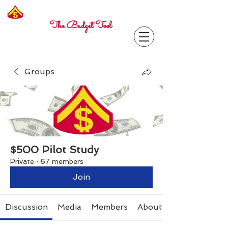
Freelance
Corporal
The Budget Tool
Groups
$500 Pilot Study
Private
·
67 members
Join
Discussion
Media
Members
About