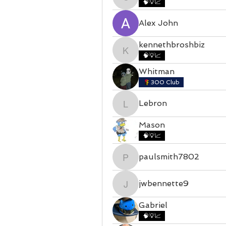
castillojohan995
🧠💡📈
Alex John
kennethbroshbiz
kennethbroshbiz
🧠💡📈
Whitman
300 Club
Lebron
Lebron
Mason
🧠💡📈
paulsmith7802
paulsmith7802
jwbennette9
jwbennette9
Gabriel
🧠💡📈