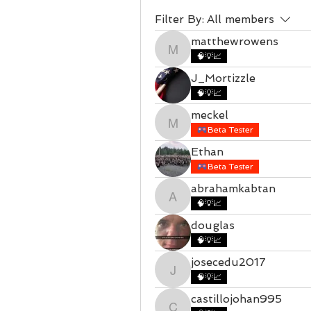
Filter By:
All members
matthewrowens
matthewrowens
🧠💡📈
J_Mortizzle
🧠💡📈
meckel
meckel
Beta Tester
Ethan
Beta Tester
abrahamkabtan
abrahamkabtan
🧠💡📈
douglas
🧠💡📈
josecedu2017
josecedu2017
🧠💡📈
castillojohan995