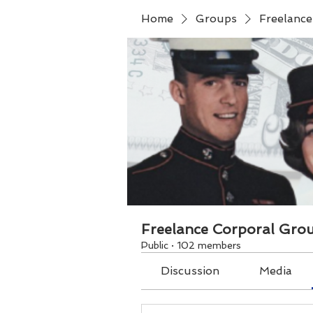
Home
Groups
Freelanc
Freelance Corporal Gro
Public
·
102 members
Discussion
Media