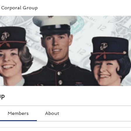
e Corporal Group
up
Members
About