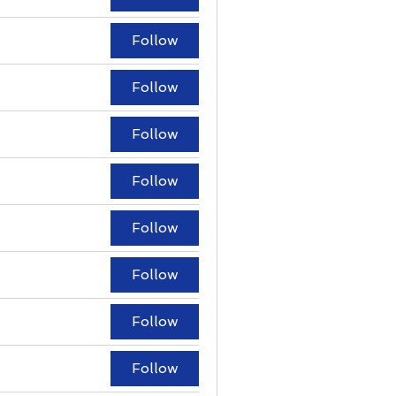
Follow
Follow
Follow
Follow
Follow
Follow
Follow
Follow