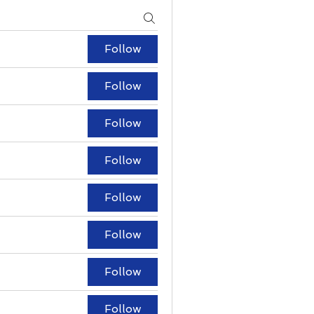
Follow
Follow
Follow
Follow
Follow
Follow
Follow
Follow