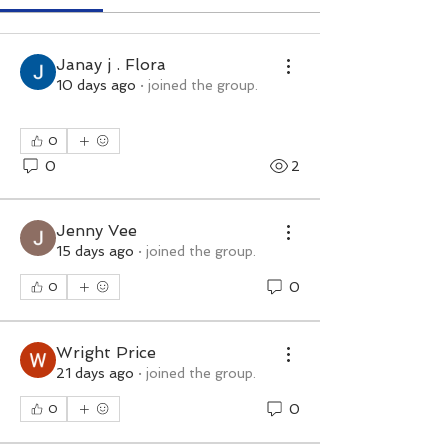
Janay j . Flora
10 days ago
·
joined the group.
0
0
2
Jenny Vee
15 days ago
·
joined the group.
0
0
Wright Price
21 days ago
·
joined the group.
0
0