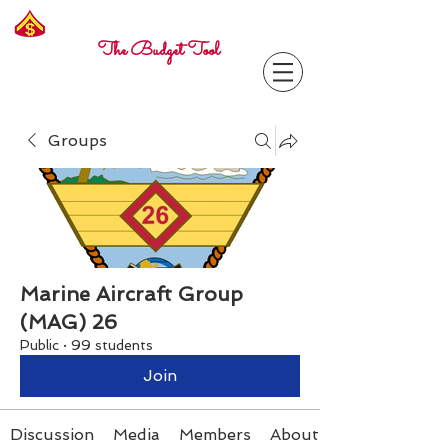
Freelance
Corporal
The Budget Tool
Groups
Marine Aircraft Group
(MAG) 26
Public
·
99 students
Join
Discussion
Media
Members
About