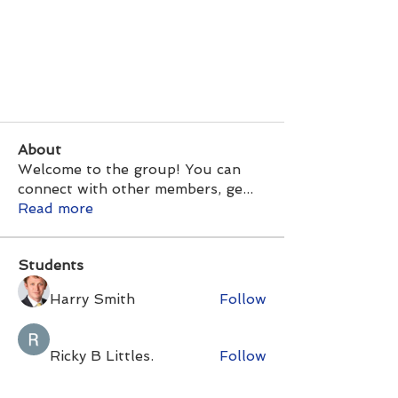
About
Welcome to the group! You can
connect with other members, ge
...
Read more
Students
Harry Smith
Follow
Ricky B Littles.
Follow