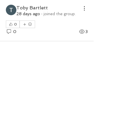
Toby Bartlett
28 days ago
·
joined the group.
0
0
3