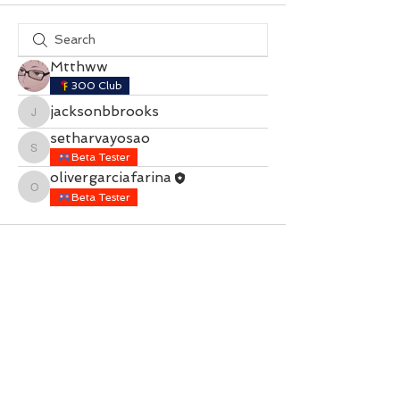
Mtthww
300 Club
jacksonbbrooks
jacksonbbrooks
setharvayosao
setharvayosao
Beta Tester
olivergarciafarina
olivergarciafarina
Beta Tester
Contact with questions at:
info@freelcpl.com