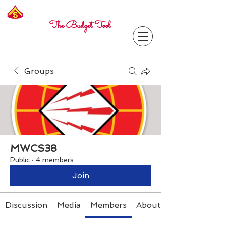
Freelance
Corporal
The Budget Tool
Groups
MWCS38
Public
·
4 members
Join
Discussion
Media
Members
About