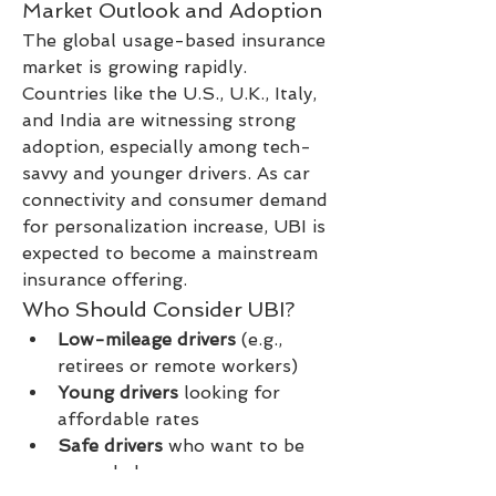
Market Outlook and Adoption
The global usage-based insurance 
market is growing rapidly. 
Countries like the U.S., U.K., Italy, 
and India are witnessing strong 
adoption, especially among tech-
savvy and younger drivers. As car 
connectivity and consumer demand 
for personalization increase, UBI is 
expected to become a mainstream 
insurance offering.
Who Should Consider UBI?
Low-mileage drivers
 (e.g., 
retirees or remote workers)
Young drivers
 looking for 
affordable rates
Safe drivers
 who want to be 
rewarded