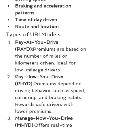
Braking and acceleration 
patterns
Time of day driven
Route and location
Types of UBI Models
Pay-As-You-Drive 
(PAYD):
Premiums are based on 
the number of miles or 
kilometers driven. Ideal for 
low-mileage drivers.
Pay-How-You-Drive 
(PHYD):
Premiums depend on 
driving behavior such as speed, 
cornering, and braking habits. 
Rewards safe drivers with 
lower premiums.
Manage-How-You-Drive 
(MHYD):
Offers real-time 