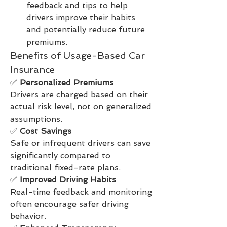
feedback and tips to help 
drivers improve their habits 
and potentially reduce future 
premiums.
Benefits of Usage-Based Car 
Insurance
✅ 
Personalized Premiums
Drivers are charged based on their 
actual risk level, not on generalized 
assumptions.
✅ 
Cost Savings
Safe or infrequent drivers can save 
significantly compared to 
traditional fixed-rate plans.
✅ 
Improved Driving Habits
Real-time feedback and monitoring 
often encourage safer driving 
behavior.