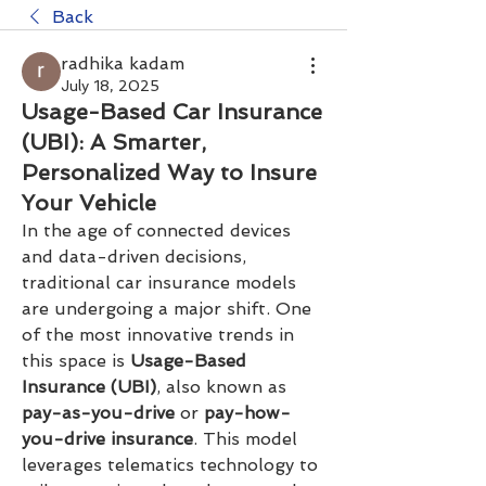
Back
radhika kadam
July 18, 2025
Usage-Based Car Insurance
(UBI): A Smarter,
Personalized Way to Insure
Your Vehicle
In the age of connected devices 
and data-driven decisions, 
traditional car insurance models 
are undergoing a major shift. One 
of the most innovative trends in 
this space is 
Usage-Based 
Insurance (UBI)
, also known as 
pay-as-you-drive
 or 
pay-how-
you-drive insurance
. This model 
leverages telematics technology to 