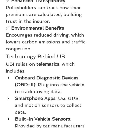
✅ 
Enhanced Transparency
Policyholders can track how their 
premiums are calculated, building 
trust in the insurer.
✅ 
Environmental Benefits
Encourages reduced driving, which 
lowers carbon emissions and traffic 
congestion.
Technology Behind UBI
UBI relies on 
telematics
, which 
includes:
Onboard Diagnostic Devices 
(OBD-II)
: Plug into the vehicle 
to track driving data.
Smartphone Apps
: Use GPS 
and motion sensors to collect 
data.
Built-in Vehicle Sensors
: 
Provided by car manufacturers 