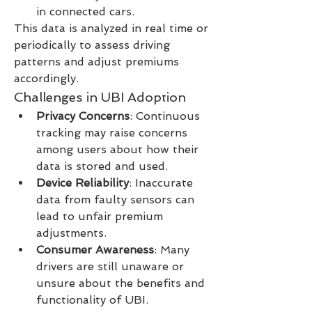
in connected cars.
This data is analyzed in real time or 
periodically to assess driving 
patterns and adjust premiums 
accordingly.
Challenges in UBI Adoption
Privacy Concerns
: Continuous 
tracking may raise concerns 
among users about how their 
data is stored and used.
Device Reliability
: Inaccurate 
data from faulty sensors can 
lead to unfair premium 
adjustments.
Consumer Awareness
: Many 
drivers are still unaware or 
unsure about the benefits and 
functionality of UBI.