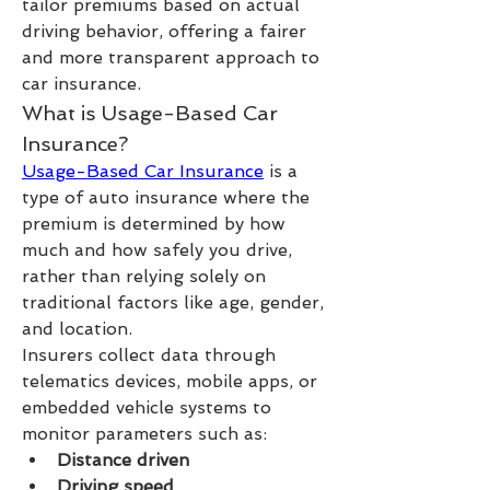
tailor premiums based on actual 
driving behavior, offering a fairer 
and more transparent approach to 
car insurance.
What is Usage-Based Car 
Insurance?
Usage-Based Car Insurance
 is a 
type of auto insurance where the 
premium is determined by how 
much and how safely you drive, 
rather than relying solely on 
traditional factors like age, gender, 
and location.
Insurers collect data through 
telematics devices, mobile apps, or 
embedded vehicle systems to 
monitor parameters such as:
Distance driven
Driving speed