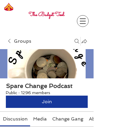
Freelance
Corporal
The Budget Tool
Groups
Spare Change Podcast
Public
·
1296 members
Join
Discussion
Media
Change Gang
About