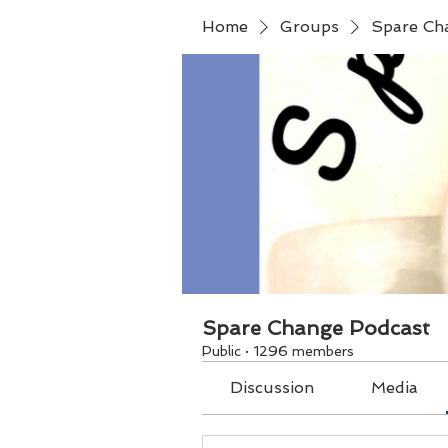
Home
Groups
Spare Ch
Spare Change Podcast
Public
·
1296 members
Discussion
Media