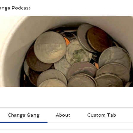
ange Podcast
Change Gang
About
Custom Tab