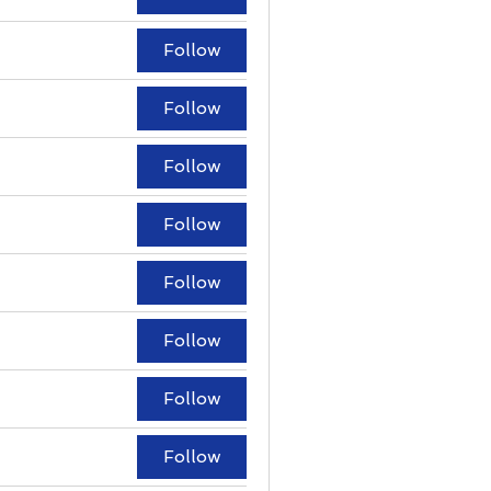
Follow
Follow
Follow
Follow
Follow
Follow
Follow
Follow