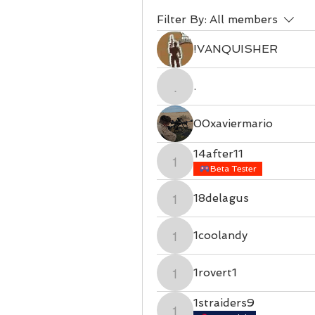
Filter By:
All members
!VANQUISHER
.
.
00xaviermario
14after11
14after11
Beta Tester
18delagus
18delagus
1coolandy
1coolandy
1rovert1
1rovert1
1straiders9