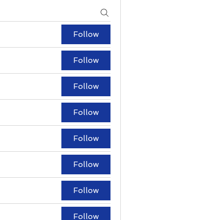
Follow
Follow
Follow
Follow
Follow
Follow
Follow
Follow