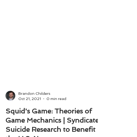
Brandon Childers
Oct 21, 2021
0 min read
Squid's Game: Theories of
Game Mechanics | Syndicate