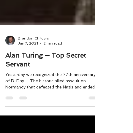
Brandon Childers
Jun 7, 2021
2 min read
Alan Turing — Top Secret
Servant
Yesterday we recognized the 77th anniversary
of D-Day — The historic allied assault on
Normandy that defeated the Nazis and ended
WWII....