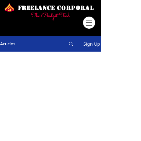
Freelance
Corporal
The Budget Tool
Sign Up
Articles