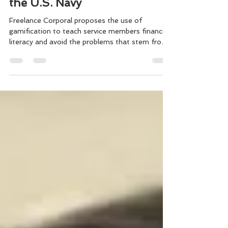
Suicide Research to Benefit
the U.S. Navy
Freelance Corporal proposes the use of
gamification to teach service members financial
literacy and avoid the problems that stem from
debt.