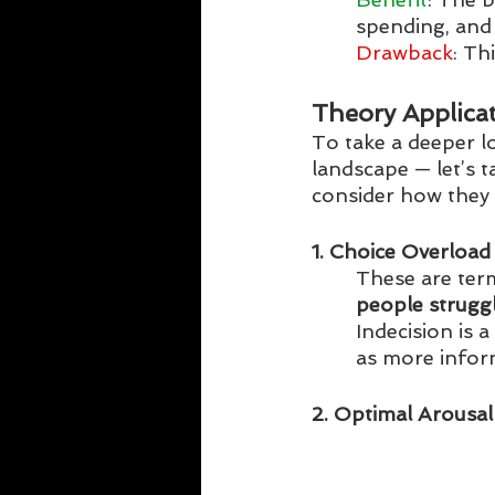
spending, and
Drawback
: Th
Theory Applica
To take a deeper l
landscape — let’s 
consider how they c
1. Choice Overload
These are term
people strugg
Indecision is 
as more infor
2. Optimal Arousal