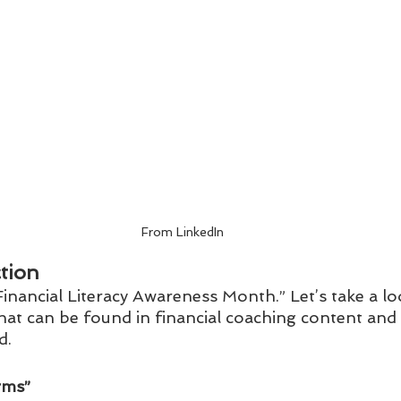
From LinkedIn
tion
inancial Literacy Awareness Month.” Let’s take a lo
that can be found in financial coaching content and
. 
ms”  