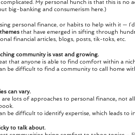
complicated. My personal hunch is that this is no ac
bout big-banking and consumerism here.)
ng personal finance, or habits to help with it — I’d l
themes 
that have emerged in sifting through hundre
al financial articles, blogs, posts, tik-toks, etc. 
oaching community is vast and growing. 
great that anyone is able to find comfort within a n
 can be difficult to find a community to call home wi
ies can vary. 
e are lots of approaches to personal finance
, 
not al
book.
 can be difficult to identify expertise, which leads to i
cky to talk about.
best communities bring comfort to taboo topics – li