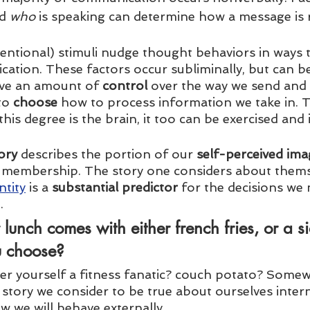
d 
who
 is speaking can determine how a message is r
entional) stimuli nudge thought behaviors in ways t
cation. These factors occur subliminally, but can be
ave an amount of 
control
 over the way we send and 
to 
choose
 how to process information we take in. 
his degree is the brain, it too can be exercised and
ory
 describes the portion of our 
self-perceived ima
membership. The story one considers about themse
ntity
 is a 
substantial predictor
 for the decisions we
. 
 lunch comes with either french fries, or a si
 choose? 
er yourself a fitness fanatic? couch potato? Somew
tory we consider to be true about ourselves intern
 we will behave externally.   