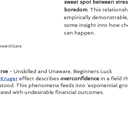
sweet spot between stres
boredom
. This relationshi
empirically demonstrable,
some insight into how ch
can happen.
searchGate
rve 
- Unskilled and Unaware, Beginners Luck
Kruger
 effect describes 
overconfidence
 in a field t
stood. This phenomena feeds into ‘exponential grow
iated with undesirable financial outcomes.