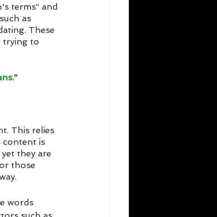
's terms” and 
 such as 
dating. These 
 trying to 
ans.
”
. This relies 
content is 
yet they are 
or those 
way. 
e words 
tors such as 