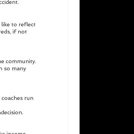
cident. 
ike to reflect 
ds, if not 
iche community.
th so many 
l coaches run 
ndecision.
ke income, 