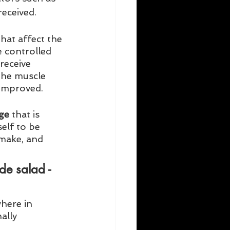
eceived. 
hat affect the 
 controlled 
receive 
The muscle 
 improved. 
ge
 that is 
lf to be 
 make, and 
de salad - 
here in 
ally 