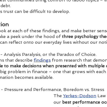
 debt.
is trust can be difficult to develop.
tion
ook at each of these findings, and make better sens
take a peek under the hood of
 three psychology the
an reflect onto our everyday lives without our noti
 - Analysis Paralysis, or the Paradox of Choice. 
s that describe 
findings
 from research that demon
le to make decisions when presented with multiple 
a big problem in finance – one that grows with each
mation becomes available. 
 - Pressure and Performance, Boredom vs. Stress
The 
Yerkes-Dodson
 Law 
our
 best performance occ