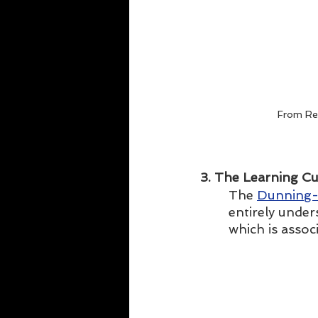
From Re
3. The Learning Cu
The 
Dunning-
entirely under
which is assoc