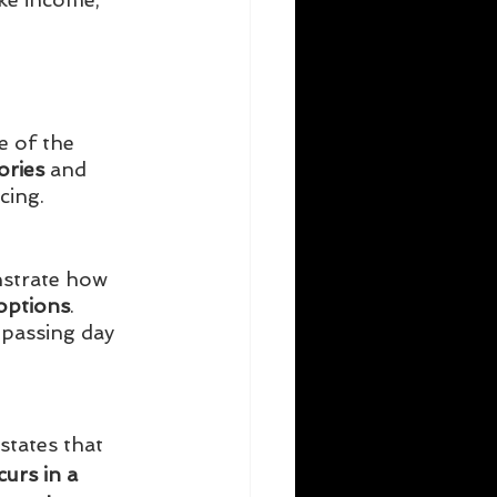
e of the 
ories
 and 
cing. 
strate how 
options
. 
 passing day 
states that 
urs in a 