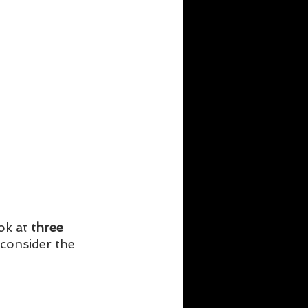
ok at
 three 
 consider the 