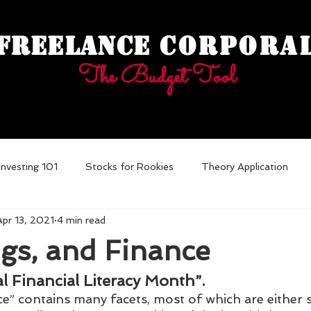
Freelance
Corpora
The Budget Tool
Investing 101
Stocks for Rookies
Theory Application
Apr 13, 2021
4 min read
ebt
gs, and Finance
al Financial Literacy Month”.
ce” contains many facets, most of which are either 