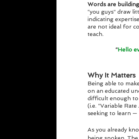
Words are building
“you guys” draw lit
indicating expertis
are not ideal for c
teach. 
“
Hello e
Why It Matters
Being able to make 
on an educated und
difficult enough to
(i.e. “Variable Ra
seeking to learn — 
As you already kn
being spoken. The 