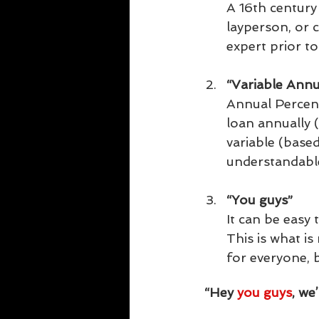
A 16th century
layperson, or 
expert prior to 
“Variable Annu
Annual Percent
loan annually 
variable (base
understandable
“You guys”  
It can be easy 
This is what i
for everyone, 
“Hey 
you guys
, we