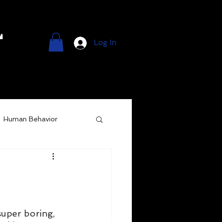
l
Log In
Human Behavior
super boring, 