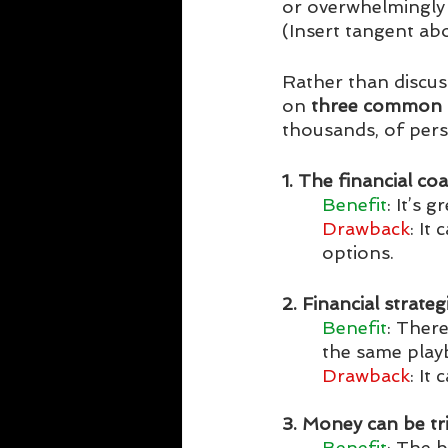
or overwhelmingly 
(Insert tangent a
Rather than discussi
on 
three common 
thousands, of person
1. The financial c
Benefit
: It’s 
Drawback
: It
options. 
2. Financial strateg
Benefit
: Ther
the same play
Drawback
: It
3. Money can be tri
Benefit
: The 