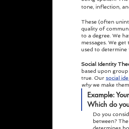
tone, inflection, an
These (often unint
quality of communi
to a degree. We h
messages. We get 
used to determine t
Social Identity The
based upon group 
true. Our 
social ide
why
 we make them
Example:
 Your
Which do you
Do you consid
between? The s
determines how