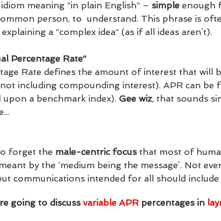
 idiom meaning “in plain English” – 
simple
 enough f
common person, to  understand. This phrase is oft
explaining a “complex idea” (as if all ideas aren’t). 
al Percentage Rate” 
age Rate defines the amount of interest that will b
(not including compounding interest). APR can be fi
d upon a benchmark index). 
Gee wiz
, that sounds si
...
to forget the 
male-centric focus
 that most of human
s meant by the ‘medium being the message’. Not ever
but communications intended for all should include a
’re going to discuss 
variable APR
 percentages in 
la