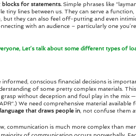
 blocks for statements. 
Simple phrases like “layman
tle tiny lines between us. They can serve a function,
e, but they can also feel off-putting and even intimi
onnecting with an audience – particularly one you’re
veryone, Let’s talk about some different types of lo
informed, conscious financial decisions is important
erstanding of some pretty complex materials. This 
 grasp without deception and foul play in the mix — 
te APR”.) We need comprehensive material available f
language that draws people in
, not confuse them a
ow, communication is much more complex than mer
majority of communication occurs nonverbally. Fac