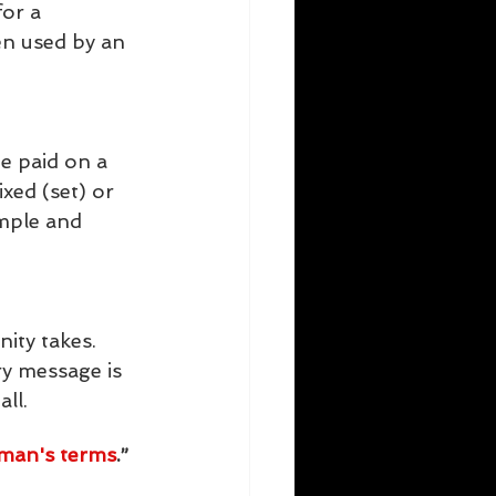
or a 
en used by an 
e paid on a  
xed (set) or 
mple and  
ity takes. 
y message is 
ll.
yman's terms
.” 