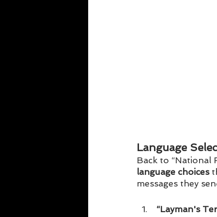
Language Selec
Back to “National F
language choices
 
messages they send
 “Layman's Ter