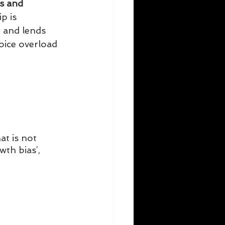
s and 
p is 
 and lends 
oice overload 
hat is not 
th bias’, 