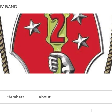
IV BAND
Members
About