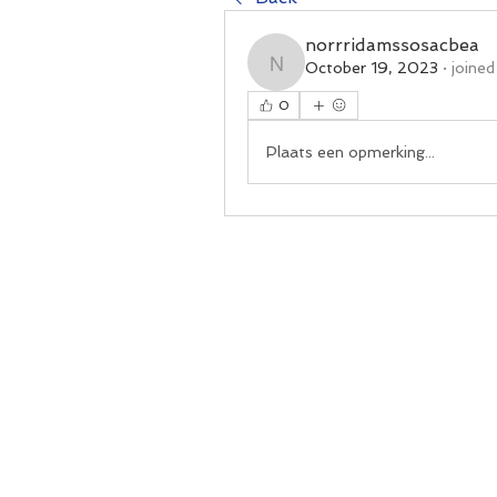
norrridamssosacbea
October 19, 2023
·
joined
norrridamssosacbea
0
Plaats een opmerking...