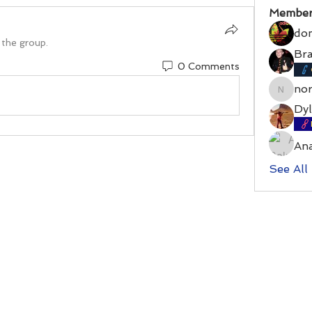
Member
do
 the group.
Bra
0 Comments
no
norrri
Dyl
An
See All