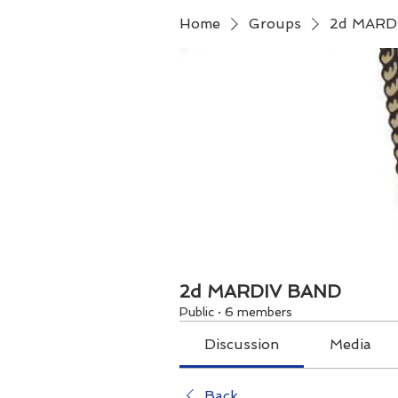
Home
Groups
2d MARD
2d MARDIV BAND
Public
·
6 members
Discussion
Media
Back