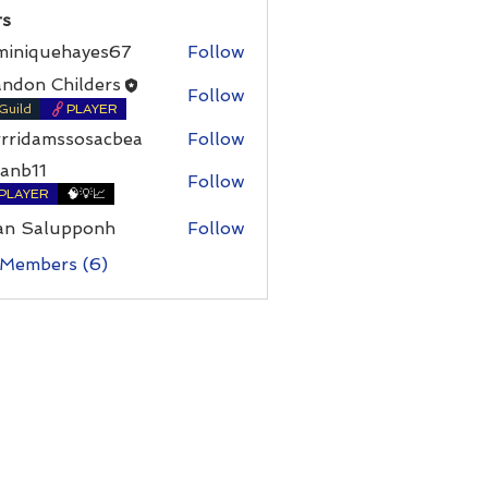
s
miniquehayes67
Follow
ndon Childers
Follow
Guild
PLAYER
rrridamssosacbea
Follow
damssosacbea
anb11
Follow
PLAYER
🧠💡📈
an Salupponh
Follow
 Members (6)