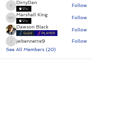
DirtyDan
Follow
DirtyDan
🧠💡📈
Marshall King
Follow
Marshall King
🧠💡📈
Dawson Black
Follow
Guild
PLAYER
jwbennette9
Follow
jwbennette9
See All Members (20)
Contact with questions at:
info@freelcpl.com