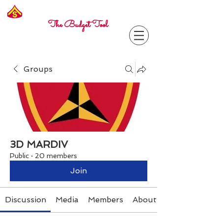
Freelance
Corporal
The Budget Tool
Groups
3D MARDIV
Public
·
20 members
Join
Discussion
Media
Members
About