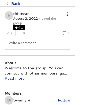
Back
rlduncaniii
rlduncaniii
August 2, 2022
·
joined the
group.
🧠💡📈
0
0
Write a comment...
About
Welcome to the group! You can
connect with other members, ge
...
Read more
Members
Swamy R
Follow
Swamy R