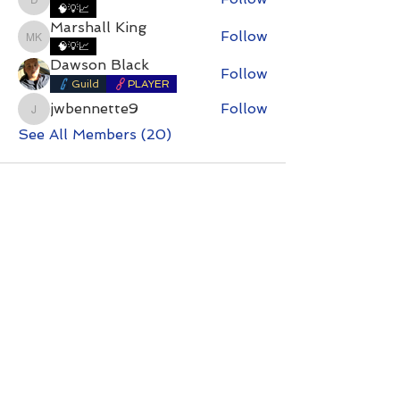
DirtyDan
🧠💡📈
Marshall King
Follow
Marshall King
🧠💡📈
Dawson Black
Follow
Guild
PLAYER
jwbennette9
Follow
jwbennette9
See All Members (20)
Contact with questions at:
info@freelcpl.com