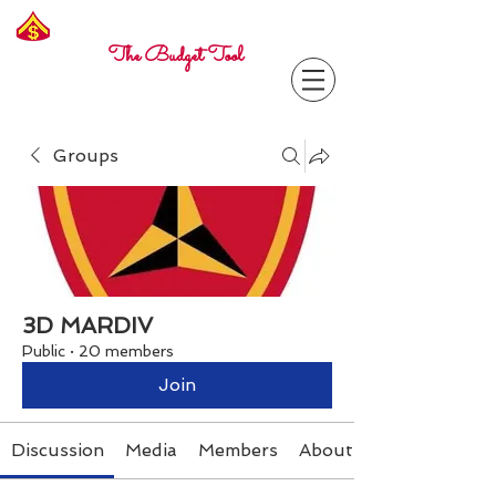
Freelance
Corporal
The Budget Tool
Groups
3D MARDIV
Public
·
20 members
Join
Discussion
Media
Members
About