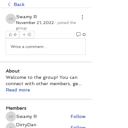
Back
Swamy R
Swamy R
November 21, 2022
·
joined the
group.
0
0
Write a comment...
About
Welcome to the group! You can
connect with other members, ge
...
Read more
Members
Swamy R
Follow
Swamy R
DirtyDan
Follow