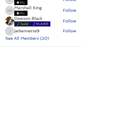
DirtyDan
🧠💡📈
Marshall King
Follow
Marshall King
🧠💡📈
Dawson Black
Follow
Guild
PLAYER
jwbennette9
Follow
jwbennette9
See All Members (20)
Contact with questions at:
info@freelcpl.com