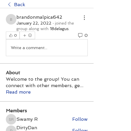
Back
brandonmalpica642
brandonmalpica642
January 22, 2022
·
joined the
group along with
18delagus
.
0
0
Write a comment...
About
Welcome to the group! You can
connect with other members, ge
...
Read more
Members
Swamy R
Follow
Swamy R
DirtyDan
Follow