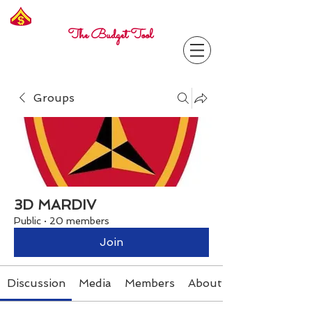
Freelance
Corporal
The Budget Tool
Groups
3D MARDIV
Public
·
20 members
Join
Discussion
Media
Members
About