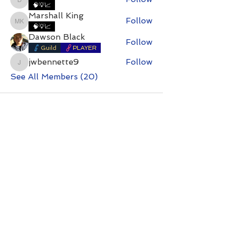
DirtyDan
🧠💡📈
Marshall King
Follow
Marshall King
🧠💡📈
Dawson Black
Follow
Guild
PLAYER
jwbennette9
Follow
jwbennette9
See All Members (20)
Contact with questions at:
info@freelcpl.com