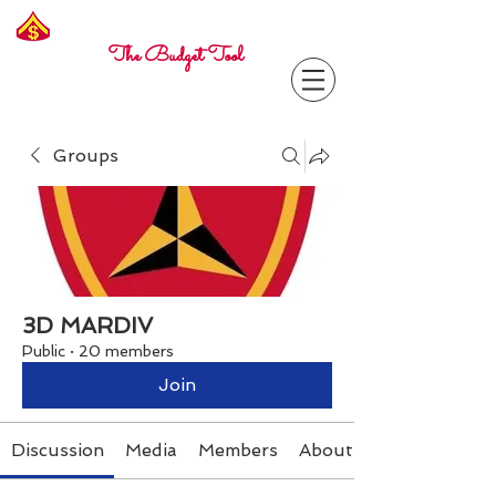
Freelance
Corporal
The Budget Tool
Groups
3D MARDIV
Public
·
20 members
Join
Discussion
Media
Members
About