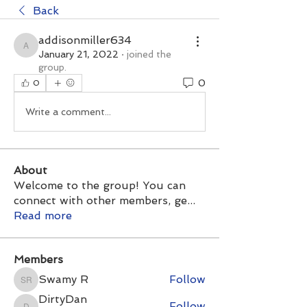
Back
addisonmiller634
addisonmiller634
January 21, 2022
·
joined the
group.
0
0
Write a comment...
About
Welcome to the group! You can
connect with other members, ge
...
Read more
Members
Swamy R
Follow
Swamy R
DirtyDan
Follow