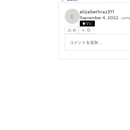
elizabethraz311
September 4, 2022
·
join
elizabethraz311
🧠💡📈
0
コメントを追加…