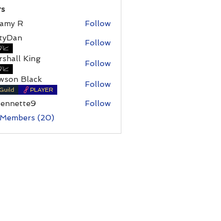
s
amy R
Follow
 R
rtyDan
Follow
an
📈
shall King
Follow
l King
📈
wson Black
Follow
Guild
PLAYER
bennette9
Follow
ette9
 Members (20)