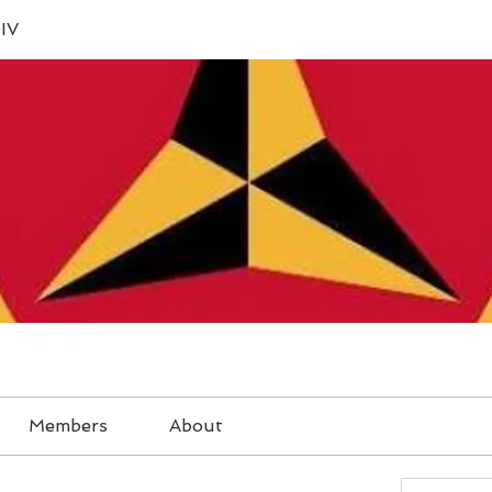
IV
Members
About