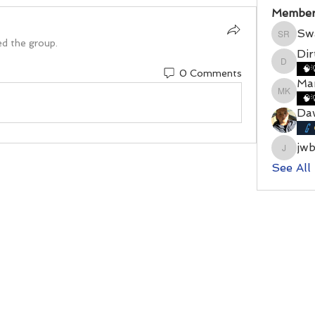
Member
Sw
Swamy
ed the group.
Di
DirtyD
🧠
0 Comments
Mar
Marshal
🧠
Da
jw
jwbenn
See All