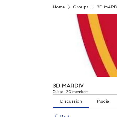
Home
Groups
3D MARD
3D MARDIV
Public
·
20 members
Discussion
Media
Back