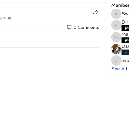
Member
Sw
Swamy
 group.
Di
0 Comments
DirtyD
🧠
Mar
Marshal
🧠
Da
jw
jwbenn
See All