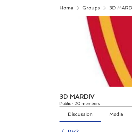
Home
Groups
3D MARD
3D MARDIV
Public
·
20 members
Discussion
Media
Back