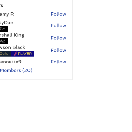
s
amy R
Follow
 R
rtyDan
Follow
an
📈
shall King
Follow
l King
📈
wson Black
Follow
Guild
PLAYER
bennette9
Follow
ette9
 Members (20)