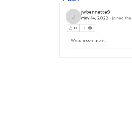
jwbennette9
May 14, 2022
·
joined the
jwbennette9
0
Write a comment...