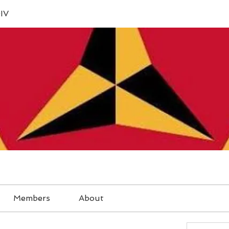
IV
Members
About