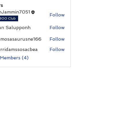
s
nJammin7051
Follow
300 Club
an Salupponh
Follow
umosasaurusne166
Follow
asaurusne166
rrridamssosacbea
Follow
damssosacbea
 Members (4)