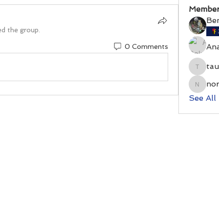
Member
Be
ed the group.
An
0 Comments
ta
taumos
no
norrri
See All