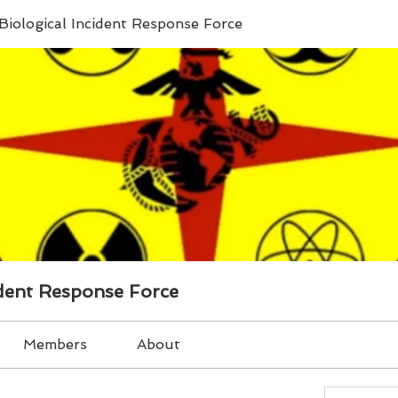
Biological Incident Response Force
ident Response Force
Members
About