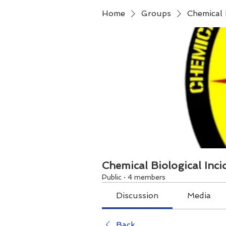
Home
Groups
Chemical 
Chemical Biological Inc
Public
·
4 members
Discussion
Media
Back