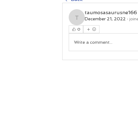
taumosasaurusne166
December 21, 2022
·
join
taumosasaurusne166
0
Write a comment...