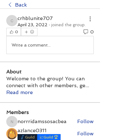
Back
crhblunite707
crhblunite707
April 23, 2022
·
joined the group.
0
0
Write a comment...
About
Welcome to the group! You can
connect with other members, ge
...
Read more
Members
norrridamssosacbea
Follow
norrridamssosacbea
azlance0311
Follow
Guild
📈Guild 🏆