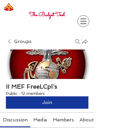
Freelance
Corporal
The Budget Tool
Groups
II MEF FreeLCpl’s
Public
·
12 members
Join
Discussion
Media
Members
About