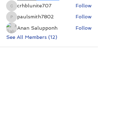
crhblunite707
Follow
crhblunite707
paulsmith7802
Follow
paulsmith7802
Anan Salupponh
Follow
See All Members (12)
Contact with questions at:
info@freelcpl.com