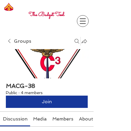
Freelance
Corporal
The Budget Tool
Groups
MACG-38
Public
·
4 members
Join
Discussion
Media
Members
About