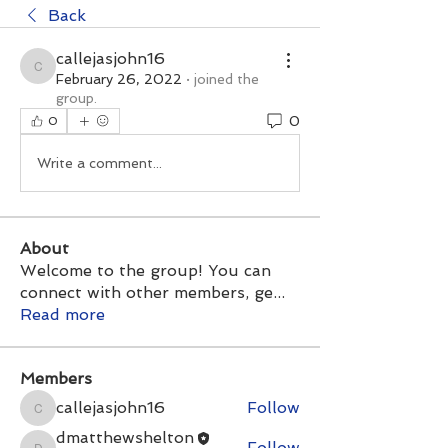
Back
callejasjohn16
callejasjohn16
February 26, 2022
·
joined the
group.
0
0
Write a comment...
About
Welcome to the group! You can
connect with other members, ge
...
Read more
Members
callejasjohn16
Follow
callejasjohn16
dmatthewshelton
Follow