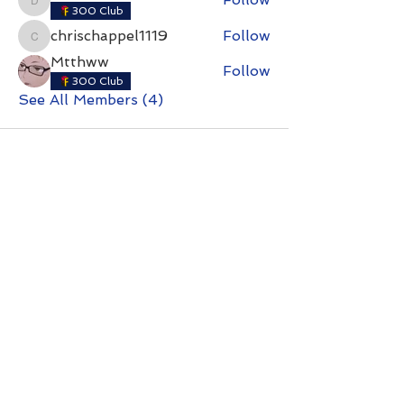
dmatthewshelton
300 Club
chrischappel1119
Follow
chrischappel1119
Mtthww
Follow
300 Club
See All Members (4)
Contact with questions at:
info@freelcpl.com