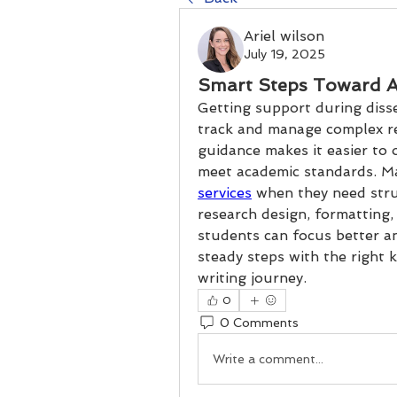
Ariel wilson
July 19, 2025
Smart Steps Toward A
Getting support during disse
track and manage complex re
guidance makes it easier to 
meet academic standards. Ma
services
 when they need stru
research design, formatting, 
students can focus better an
steady steps with the right 
writing journey.
0
0 Comments
Write a comment...