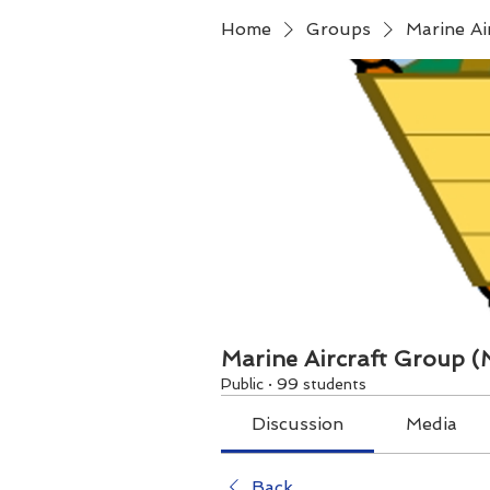
Home
Groups
Marine A
Marine Aircraft Group 
Public
·
99 students
Discussion
Media
Back