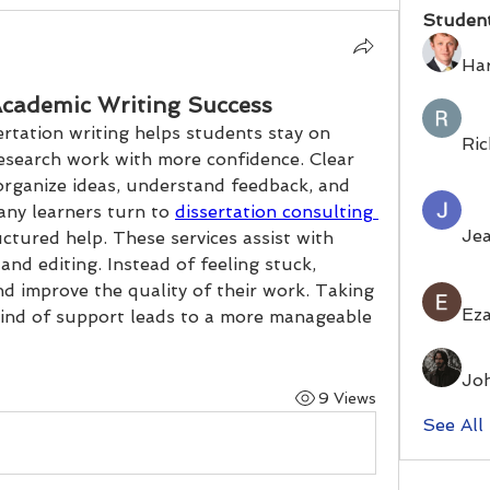
Studen
Ha
cademic Writing Success
rtation writing helps students stay on 
Ric
search work with more confidence. Clear 
organize ideas, understand feedback, and 
ny learners turn to 
dissertation consulting 
Je
ctured help. These services assist with 
and editing. Instead of feeling stuck, 
d improve the quality of their work. Taking 
Eza
kind of support leads to a more manageable 
Jo
9 Views
See All