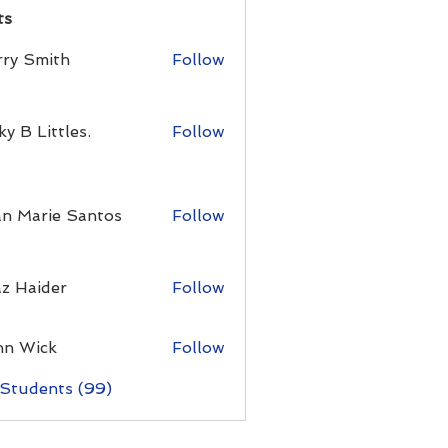
ts
rry Smith
Follow
ky B Littles.
Follow
an Marie Santos
Follow
z Haider
Follow
hn Wick
Follow
 Students (99)