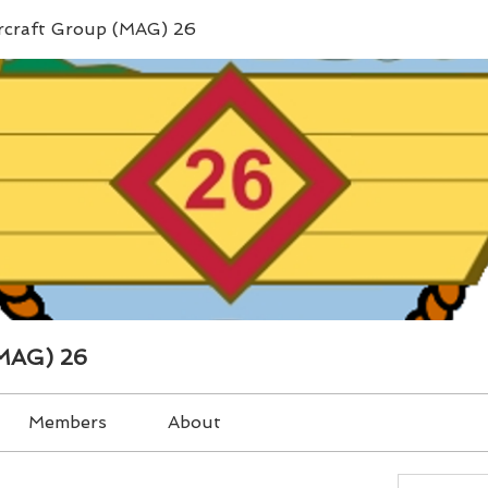
ircraft Group (MAG) 26
(MAG) 26
Members
About