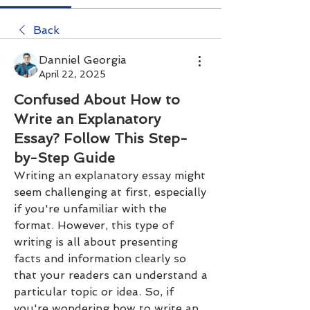
Back
Danniel Georgia
April 22, 2025
Confused About How to
Write an Explanatory
Essay? Follow This Step-
by-Step Guide
Writing an explanatory essay might 
seem challenging at first, especially 
if you're unfamiliar with the 
format. However, this type of 
writing is all about presenting 
facts and information clearly so 
that your readers can understand a 
particular topic or idea. So, if 
you're wondering how to write an 