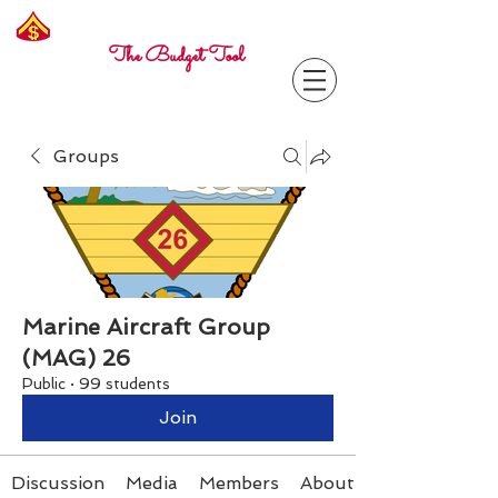
Freelance
Corporal
The Budget Tool
Groups
Marine Aircraft Group
(MAG) 26
Public
·
99 students
Join
Discussion
Media
Members
About