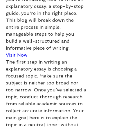
explanatory essay: a step-by-step 
guide, you're in the right place. 
This blog will break down the 
entire process in simple, 
manageable steps to help you 
build a well-structured and 
informative piece of writing.
Visit Now
The first step in writing an 
explanatory essay is choosing a 
focused topic. Make sure the 
subject is neither too broad nor 
too narrow. Once you’ve selected a 
topic, conduct thorough research 
from reliable academic sources to 
collect accurate information. Your 
main goal here is to explain the 
topic in a neutral tone—without 