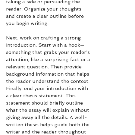
taking a side or persuading the 
reader. Organize your thoughts 
and create a clear outline before 
you begin writing.
Next, work on crafting a strong 
introduction. Start with a hook—
something that grabs your reader’s 
attention, like a surprising fact or a 
relevant question. Then provide 
background information that helps 
the reader understand the context. 
Finally, end your introduction with 
a clear thesis statement. This 
statement should briefly outline 
what the essay will explain without 
giving away all the details. A well-
written thesis helps guide both the 
writer and the reader throughout 