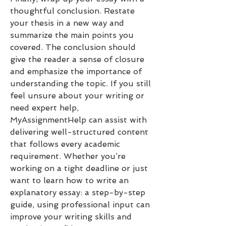
thoughtful conclusion. Restate 
your thesis in a new way and 
summarize the main points you 
covered. The conclusion should 
give the reader a sense of closure 
and emphasize the importance of 
understanding the topic. If you still 
feel unsure about your writing or 
need expert help, 
MyAssignmentHelp can assist with 
delivering well-structured content 
that follows every academic 
requirement. Whether you’re 
working on a tight deadline or just 
want to learn how to write an 
explanatory essay: a step-by-step 
guide, using professional input can 
improve your writing skills and 