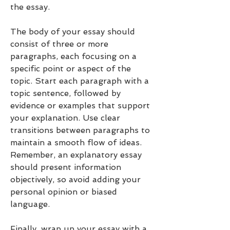
the essay.
The body of your essay should 
consist of three or more 
paragraphs, each focusing on a 
specific point or aspect of the 
topic. Start each paragraph with a 
topic sentence, followed by 
evidence or examples that support 
your explanation. Use clear 
transitions between paragraphs to 
maintain a smooth flow of ideas. 
Remember, an explanatory essay 
should present information 
objectively, so avoid adding your 
personal opinion or biased 
language.
Finally, wrap up your essay with a 