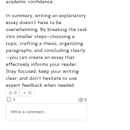
academic confidence.
In summary, writing an explanatory 
essay doesn’t have to be 
overwhelming. By breaking the task 
into smaller steps—choosing a 
topic, crafting a thesis, organizing 
paragraphs, and concluding clearly
—you can create an essay that 
effectively informs your reader. 
Stay focused, keep your writing 
clear, and don’t hesitate to use 
expert feedback when needed.
0
1
5
Write a comment...
Newest