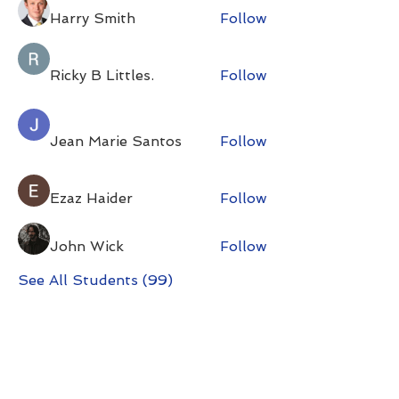
Harry Smith
Follow
Ricky B Littles.
Follow
Jean Marie Santos
Follow
Ezaz Haider
Follow
John Wick
Follow
See All Students (99)