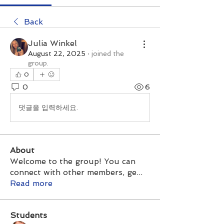
Back
Julia Winkel
August 22, 2025
·
joined the
group.
0
0
6
댓글을 입력하세요.
About
Welcome to the group! You can
connect with other members, ge
...
Read more
Students