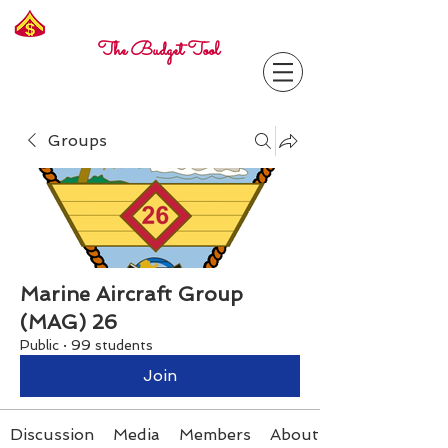
Freelance
Corporal
The Budget Tool
Groups
Marine Aircraft Group
(MAG) 26
Public
·
99 students
Join
Discussion
Media
Members
About