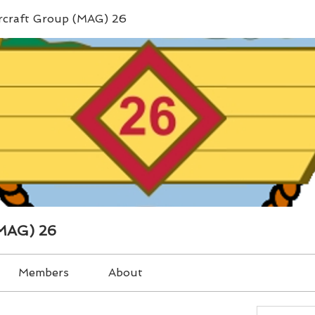
ircraft Group (MAG) 26
(MAG) 26
Members
About