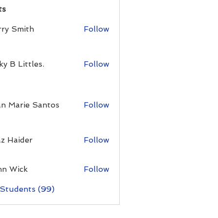
ts
rry Smith
Follow
ky B Littles.
Follow
an Marie Santos
Follow
z Haider
Follow
hn Wick
Follow
 Students (99)