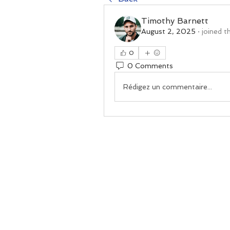
Timothy Barnett
August 2, 2025
·
joined t
0
0 Comments
Rédigez un commentaire...