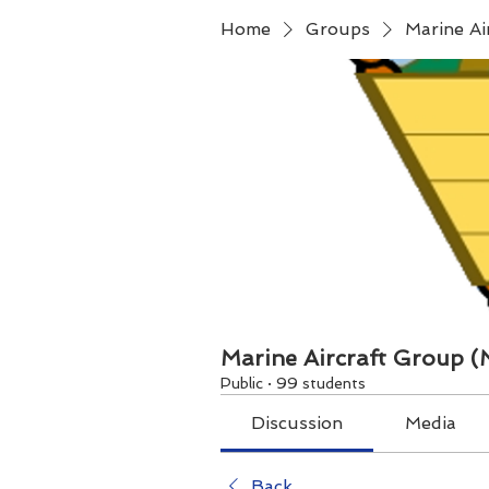
Home
Groups
Marine A
Marine Aircraft Group 
Public
·
99 students
Discussion
Media
Back