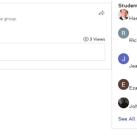
Studen
Ha
he group.
3 Views
Ric
Je
Eza
Jo
See All