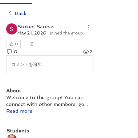
Back
Stoked Saunas
May 21, 2026
·
joined the group.
0
0
2
コメントを追加…
About
Welcome to the group! You can
connect with other members, ge
...
Read more
Students