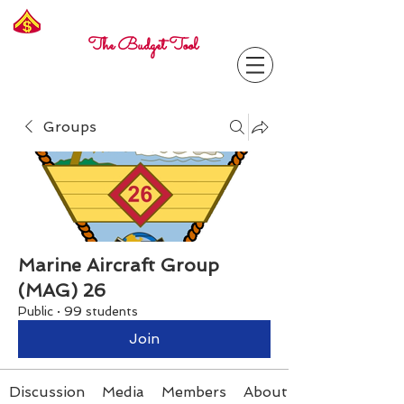
Freelance
Corporal
The Budget Tool
Groups
Marine Aircraft Group
(MAG) 26
Public
·
99 students
Join
Discussion
Media
Members
About