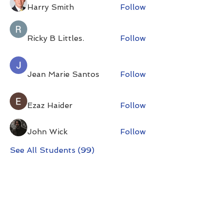
Harry Smith
Follow
Ricky B Littles.
Follow
Jean Marie Santos
Follow
Ezaz Haider
Follow
John Wick
Follow
See All Students (99)