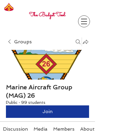
Freelance
Corporal
The Budget Tool
Groups
Marine Aircraft Group
(MAG) 26
Public
·
99 students
Join
Discussion
Media
Members
About