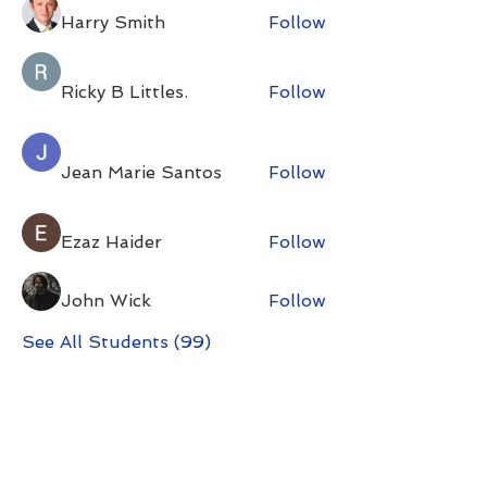
Harry Smith
Follow
Ricky B Littles.
Follow
Jean Marie Santos
Follow
Ezaz Haider
Follow
John Wick
Follow
See All Students (99)