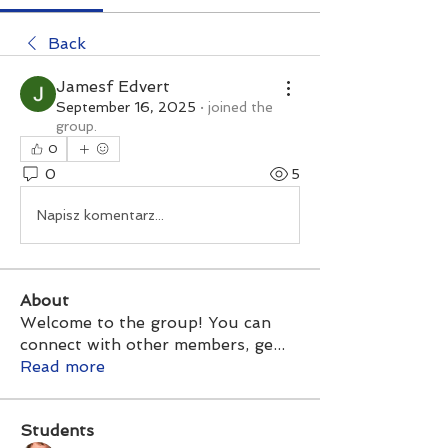
Back
Jamesf Edvert
September 16, 2025
·
joined the
group.
0
0
5
Napisz komentarz...
About
Welcome to the group! You can
connect with other members, ge
...
Read more
Students