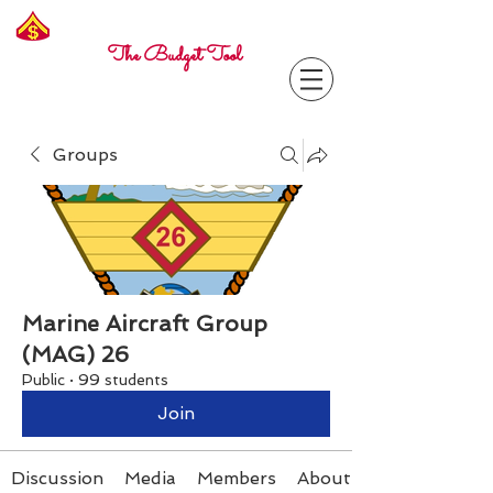
Freelance
Corporal
The Budget Tool
Groups
Marine Aircraft Group
(MAG) 26
Public
·
99 students
Join
Discussion
Media
Members
About