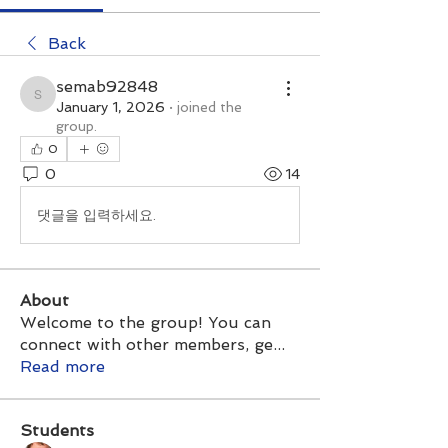
Back
semab92848
semab92848
January 1, 2026
·
joined the
group.
0
0
14
댓글을 입력하세요.
About
Welcome to the group! You can
connect with other members, ge
...
Read more
Students