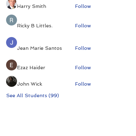
Harry Smith
Follow
Ricky B Littles.
Follow
Jean Marie Santos
Follow
Ezaz Haider
Follow
John Wick
Follow
See All Students (99)