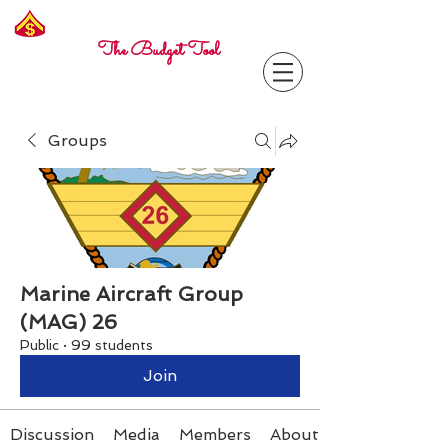
Freelance
Corporal
The Budget Tool
Groups
Marine Aircraft Group
(MAG) 26
Public
·
99 students
Join
Discussion
Media
Members
About