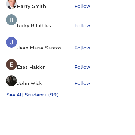
Harry Smith
Follow
Ricky B Littles.
Follow
Jean Marie Santos
Follow
Ezaz Haider
Follow
John Wick
Follow
See All Students (99)