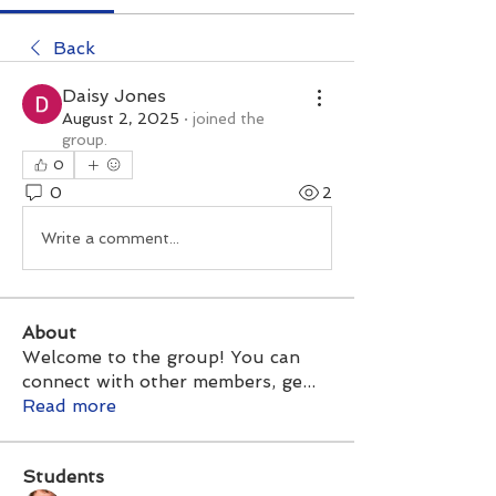
Back
Daisy Jones
August 2, 2025
·
joined the
group.
0
0
2
Write a comment...
About
Welcome to the group! You can
connect with other members, ge
...
Read more
Students