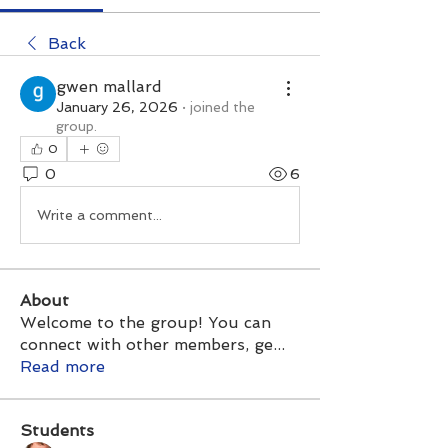
Back
gwen mallard
January 26, 2026
·
joined the
group.
0
0
6
Write a comment...
About
Welcome to the group! You can
connect with other members, ge
...
Read more
Students