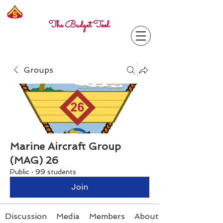
Freelance
Corporal
The Budget Tool
Groups
Marine Aircraft Group
(MAG) 26
Public
·
99 students
Join
Discussion
Media
Members
About