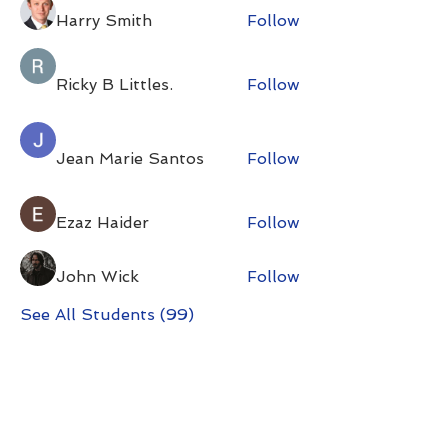
Harry Smith
Follow
Ricky B Littles.
Follow
Jean Marie Santos
Follow
Ezaz Haider
Follow
John Wick
Follow
See All Students (99)