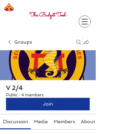
Freelance
Corporal
The Budget Tool
Groups
V 2/4
Public
·
4 members
Join
Discussion
Media
Members
About