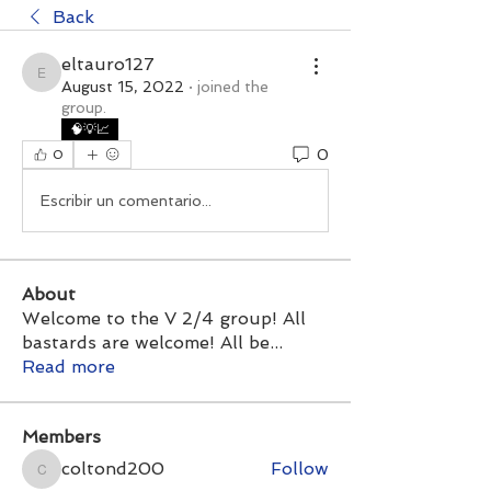
Back
eltauro127
eltauro127
August 15, 2022
·
joined the
group.
🧠💡📈
0
0
Escribir un comentario...
About
Welcome to the V 2/4 group! All
bastards are welcome! All be
...
Read more
Members
coltond200
Follow
coltond200