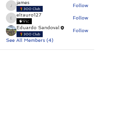
james
Follow
james
300 Club
eltauro127
Follow
eltauro127
🧠💡📈
Eduardo Sandoval
Follow
300 Club
See All Members (4)
Contact with questions at:
info@freelcpl.com