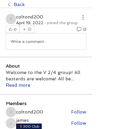
Back
coltond200
coltond200
April 19, 2022
·
joined the group.
0
0
Write a comment...
About
Welcome to the V 2/4 group! All
bastards are welcome! All be
...
Read more
Members
coltond200
Follow
coltond200
james
Follow
james
300 Club