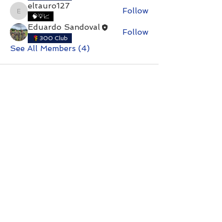
eltauro127
Follow
eltauro127
🧠💡📈
Eduardo Sandoval
Follow
300 Club
See All Members (4)
Contact with questions at:
info@freelcpl.com