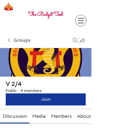
Freelance
Corporal
The Budget Tool
Groups
V 2/4
Public
·
4 members
Join
Discussion
Media
Members
About