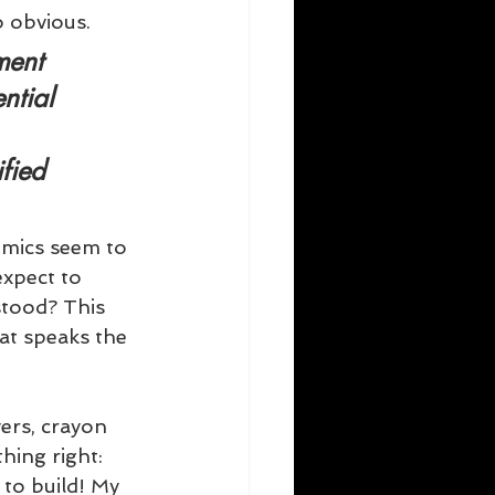
o obvious.
ment
ntial 
fied 
emics seem to 
xpect to 
tood? This 
at speaks the 
rs, crayon 
hing right: 
to build! My 