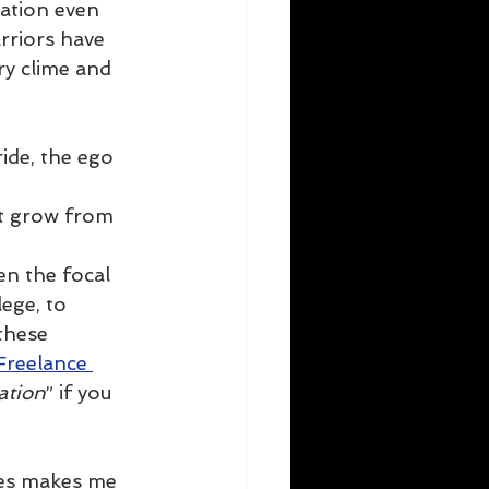
ation even 
rriors have 
y clime and 
ide, the ego 
t grow from 
en the focal 
ege, to 
these 
Freelance 
ation
” if you 
mes makes me 