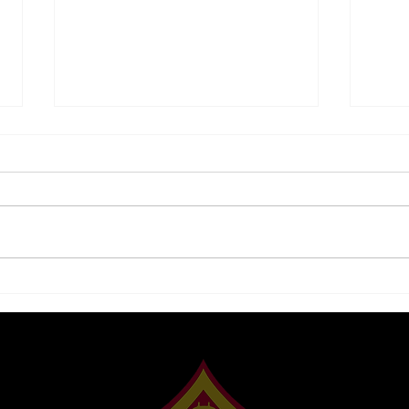
5 Tips to Be Successful
Squi
With the Thrift Savings
Gam
Plan
Synd
to B