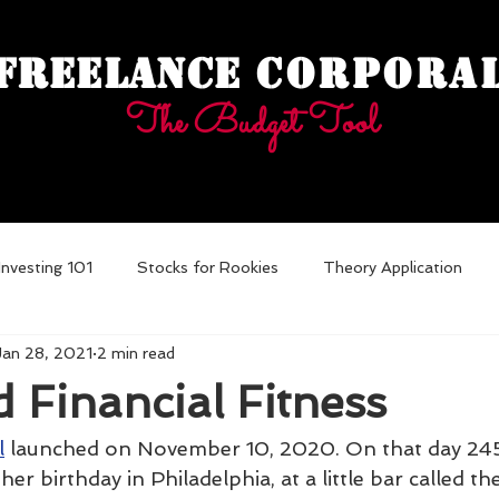
Freelance
Corpora
The Budget Tool
Investing 101
Stocks for Rookies
Theory Application
Jan 28, 2021
2 min read
ebt
 Financial Fitness
l
 launched on November 10, 2020. On that day 245
er birthday in Philadelphia, at a little bar called th