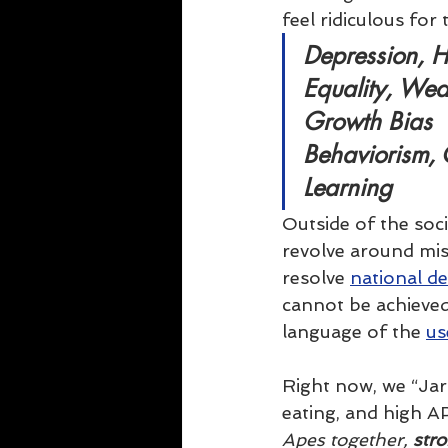
feel ridiculous for
Depression, H
Equality, Wea
Growth Bias
Behaviorism,
Learning
Outside of the soc
revolve around mi
resolve 
national d
cannot be achieved
language of the 
us
Right now, we “Ja
eating, and high AP
Apes together, 
str