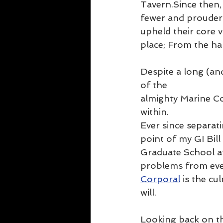
Tavern.Since then,
fewer and prouder 
upheld their core
place; From the ha
Despite a long (and
of the 
almighty Marine Co
within.
Ever since separati
point of my GI Bil
Graduate School at 
problems from every
Corporal
 is the cu
will.
Looking back on th