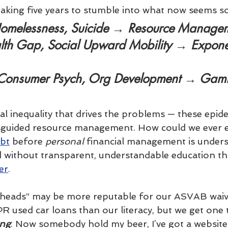
 taking five years to stumble into what now seems s
omelessness, Suicide → 
Resource Manage
lth Gap, Social Upward Mobility → 
Expone
 Consumer Psych, Org Development → 
Gami
ial inequality that drives the problems — these epid
sguided resource management. How could we ever e
ebt
 before 
personal
 financial management is unders
 without transparent, understandable education th
er
.
rheads” may be more reputable for our ASVAB waive
R used car loans than our literacy, but we get one t
ong
. Now somebody hold my beer, I’ve got a website 