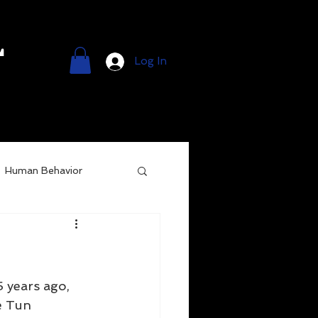
l
Log In
Human Behavior
 years ago, 
e Tun 