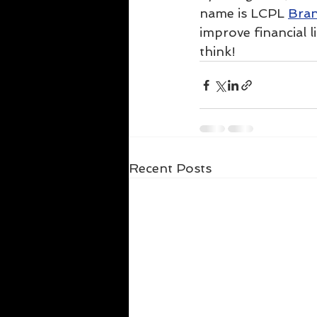
name is LCPL 
Bran
improve financial l
think!
Recent Posts