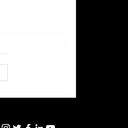
d's Game: Theories of
e Mechanics |
icate Suicide Research
enefit the U.S. Navy