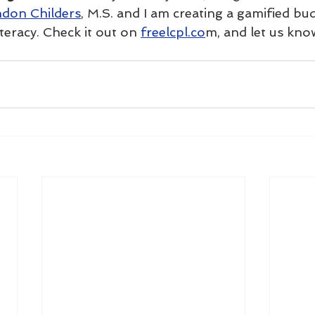
don Childers
, M.S. and I am creating a gamified bu
iteracy. Check it out on 
freelcpl.co
m, and let us kno