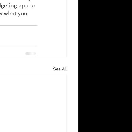
dgeting app to 
w what you 
See All