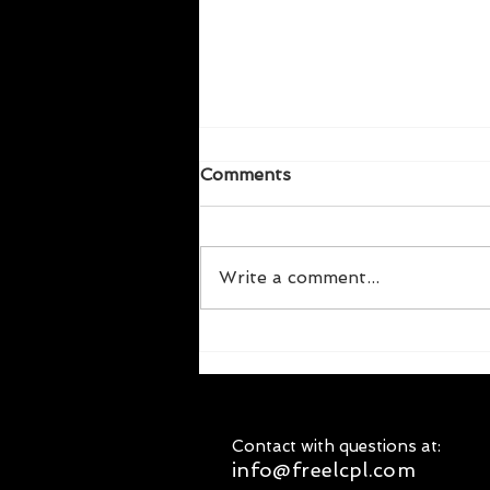
Comments
Write a comment...
Labor Upon Mother Earth
Produces Wages | The
unsung hero profile of E.J.
Magie
Contact with questions at:
info@freelcpl.com