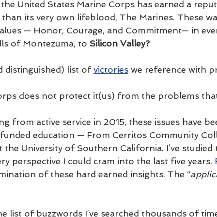
 the United States Marine Corps has earned a reput
than its very own lifeblood, The Marines. These wa
 values — Honor, Courage, and Commitment— in ever
lls of Montezuma, to 
Silicon Valley?
 distinguished) list of 
victories
 we reference with pr
rps does not protect it(us) from the problems tha
ng from active service in 2015, these issues have be
l funded education — From Cerritos Community Coll
the University of Southern California. I’ve studied 
 perspective I could cram into the last five years. 
lmination of these hard earned insights. The “
applic
e list of buzzwords I’ve searched thousands of ti