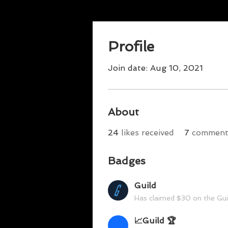
Profile
Join date: Aug 10, 2021
About
24
likes received
7
comments
Badges
Guild
Has claimed $30 on the Gu
📈Guild 🏆