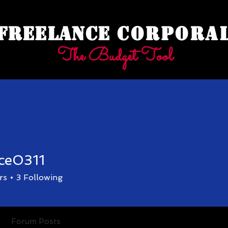
Freelance
Corpora
The Budget Tool
ce0311
rs
3
Following
uild 🏆
EA$ Plan Complete
Early Adopter
300 Club
+
4
Forum Posts