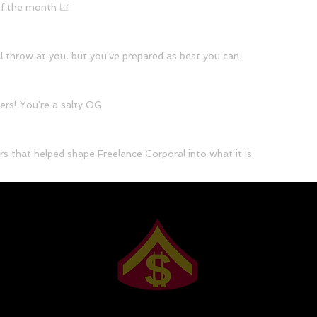
of the month 📈
l throw at you, but you've prepared as best you can.
ers! You're a salty OG
s that helped shape Freelance Corporal into what it is.