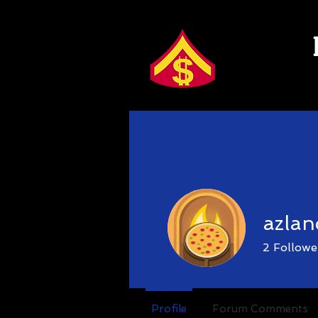
azlan
2
Followe
Guild
📈G
Profile
Forum Comments