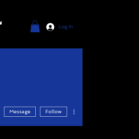
l
Log In
More actions
Message
Follow