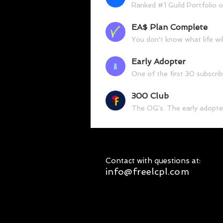
Ranked #1 Guild Portfolio 
EA$ Plan Complete
You don't know what life wil
Early Adopter
One of the first 30 subscrib
300 Club
The OG's. The early adopter
Contact with questions at:
info@freelcpl.com