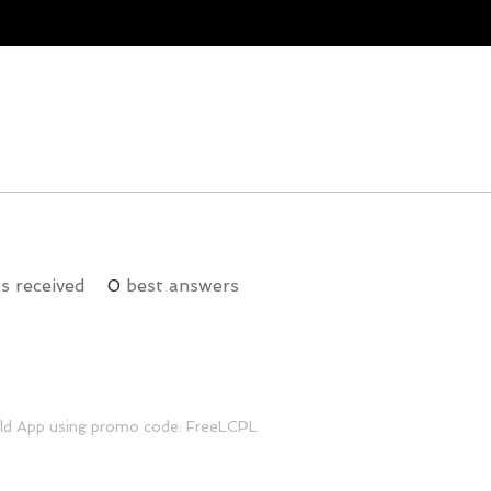
 received
0
best answers
ild App using promo code: FreeLCPL