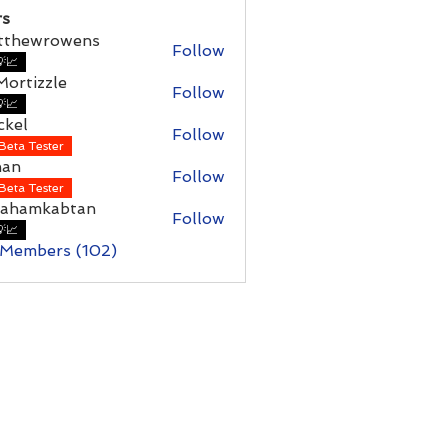
s
tthewrowens
Follow
wrowens
📈
ortizzle
Follow
📈
ckel
Follow
Beta Tester
han
Follow
Beta Tester
rahamkabtan
Follow
mkabtan
📈
 Members (102)