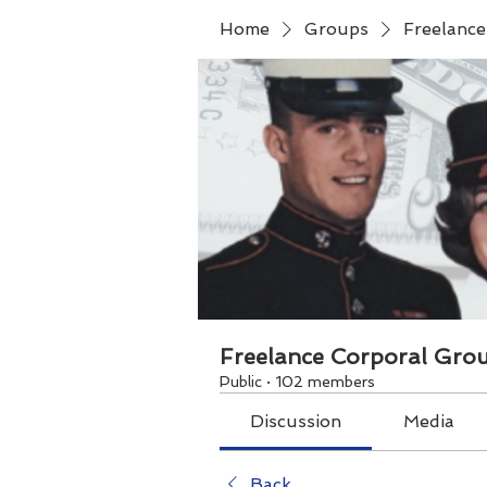
Home
Groups
Freelanc
Freelance Corporal Gro
Public
·
102 members
Discussion
Media
Back