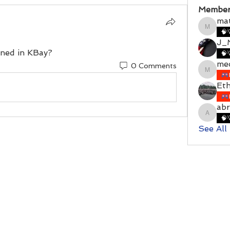
Member
ma
matthe
🧠
J_M
ioned in KBay?
🧠
me
0 Comments
meckel
Et
ab
abraha
🧠
See All