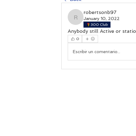
robertsonb97
January 10, 2022
robertsonb97
300 Club
Anybody still Active or stat
0
Escribir un comentario...