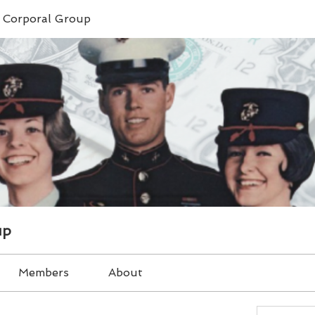
e Corporal Group
up
Members
About