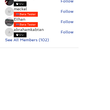
Follow
🧠💡📈
meckel
Follow
meckel
Beta Tester
Ethan
Follow
Beta Tester
abrahamkabtan
Follow
abrahamkabtan
🧠💡📈
See All Members (102)
Contact with questions at:
info@freelcpl.com