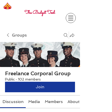
Freelance
Corporal
The Budget Tool
Groups
Freelance Corporal Group
Public
·
102 members
Join
Discussion
Media
Members
About