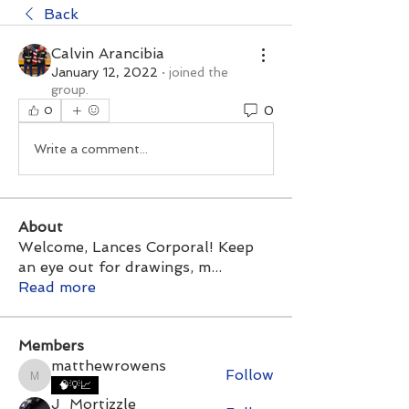
Back
Calvin Arancibia
January 12, 2022
·
joined the
group.
0
0
Write a comment...
About
Welcome, Lances Corporal! Keep
an eye out for drawings, m
...
Read more
Members
matthewrowens
Follow
matthewrowens
🧠💡📈
J_Mortizzle