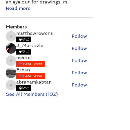
an eye out for drawings, m
...
Read more
Members
matthewrowens
Follow
matthewrowens
🧠💡📈
J_Mortizzle
Follow
🧠💡📈
meckel
Follow
meckel
Beta Tester
Ethan
Follow
Beta Tester
abrahamkabtan
Follow
abrahamkabtan
🧠💡📈
See All Members (102)