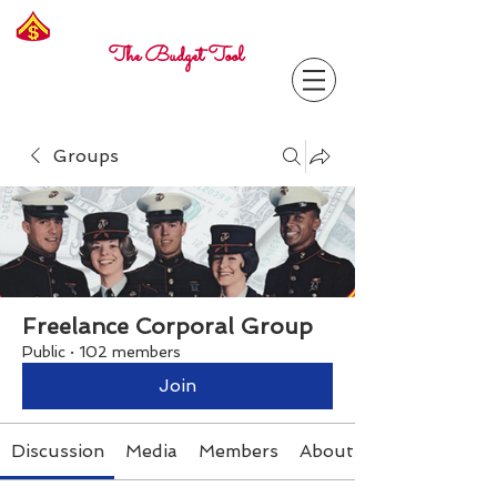
Freelance
Corporal
The Budget Tool
Groups
Freelance Corporal Group
Public
·
102 members
Join
Discussion
Media
Members
About