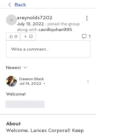
Back
areynolds7202
areynolds7202
July 13, 2022
·
joined the group
along with
castillojohan995
.
1
0
Write a comment...
Newest
Dawson Black
Jul 14, 2022
•
Welcome!
Like
Reply
About
Welcome, Lances Corporal! Keep