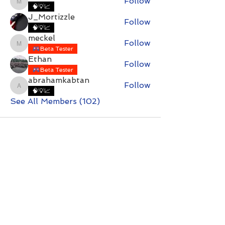
Follow
matthewrowens
🧠💡📈
J_Mortizzle
Follow
🧠💡📈
meckel
Follow
meckel
Beta Tester
Ethan
Follow
Beta Tester
abrahamkabtan
Follow
abrahamkabtan
🧠💡📈
See All Members (102)
Contact with questions at:
info@freelcpl.com