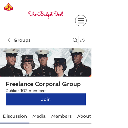
Freelance
Corporal
The Budget Tool
Groups
Freelance Corporal Group
Public
·
102 members
Join
Discussion
Media
Members
About