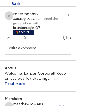
Back
robertsonb97
robertsonb97
January 9, 2022
·
joined the
group along with
brandoncoyle107
.
300 Club
0
0
Write a comment...
About
Welcome, Lances Corporal! Keep
an eye out for drawings, m
...
Read more
Members
matthewrowens