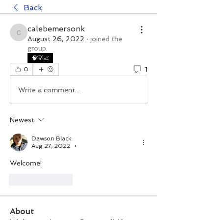
Back
calebemersonk
calebemersonk
August 26, 2022
·
joined the
group.
🧠💡📈
1
0
Write a comment...
Newest
Dawson Black
Aug 27, 2022
•
Welcome!
Like
Reply
About