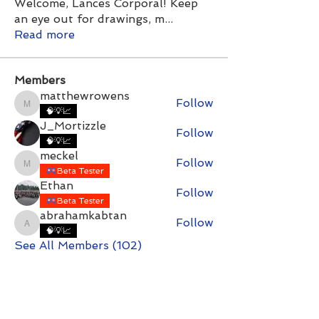
Welcome, Lances Corporal! Keep
an eye out for drawings, m
...
Read more
Members
matthewrowens
Follow
matthewrowens
🧠💡📈
J_Mortizzle
Follow
🧠💡📈
meckel
Follow
meckel
Beta Tester
Ethan
Follow
Beta Tester
abrahamkabtan
Follow
abrahamkabtan
🧠💡📈
See All Members (102)