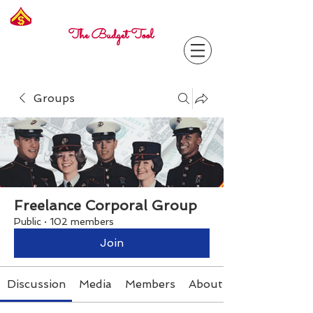
Freelance
Corporal
The Budget Tool
Groups
Freelance Corporal Group
Public
·
102 members
Join
Discussion
Media
Members
About