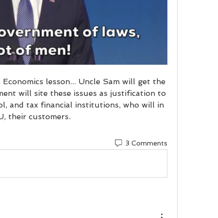
 Economics lesson... Uncle Sam will get the 
nt will site these issues as justification to 
, and tax financial institutions, who will in 
U, their customers.
3 Comments