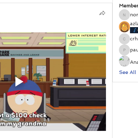
Member
no
norrri
azl
cr
crhblun
pa
paulsm
An
See All