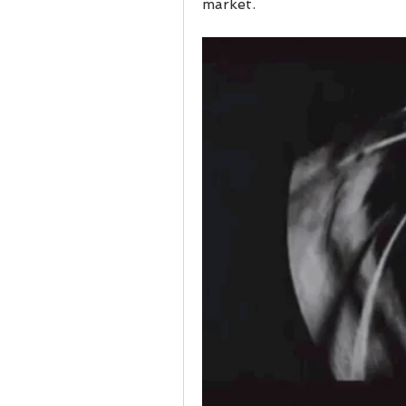
market.