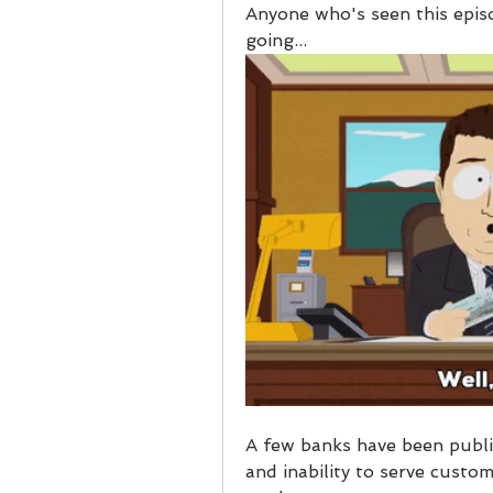
Anyone who's seen this epis
going...
A few banks have been publi
and inability to serve custo