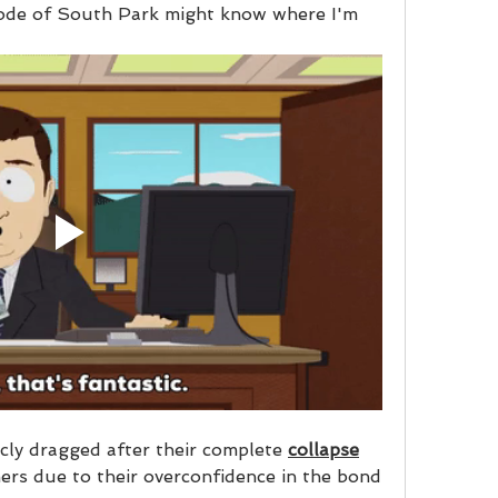
ode of South Park might know where I'm 
cly dragged after their complete 
collapse
mers due to their overconfidence in the bond 