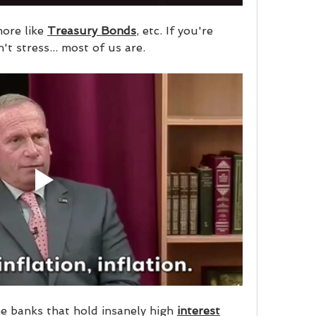
ore like 
Treasury Bonds
, etc. If you're 
't stress... most of us are.
e banks that hold insanely high 
interest