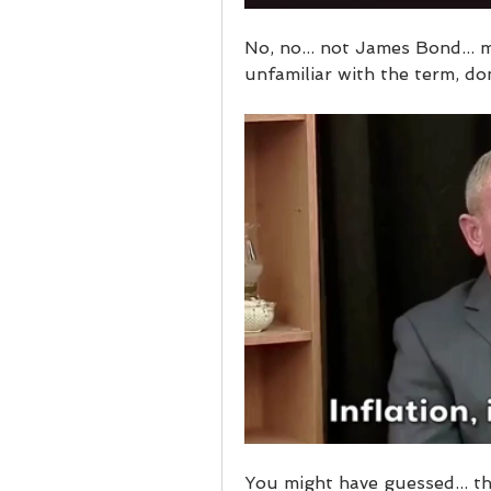
No, no... not James Bond... m
unfamiliar with the term, don
You might have guessed... th