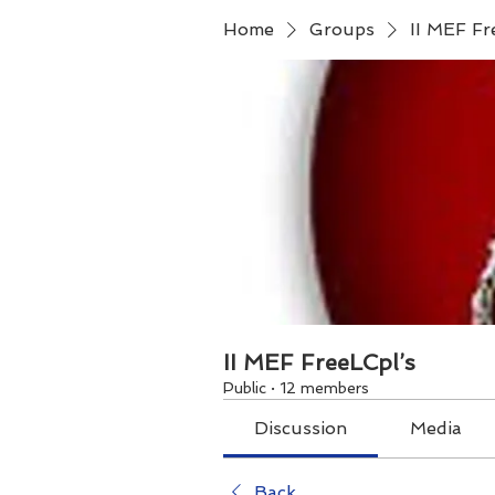
Home
Groups
II MEF Fr
II MEF FreeLCpl’s
Public
·
12 members
Discussion
Media
Back