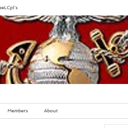
eeLCpl’s
Members
About