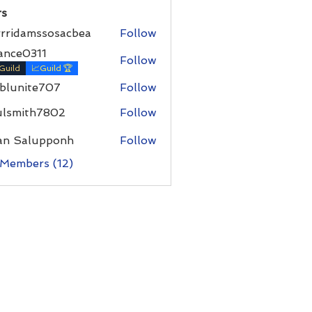
s
rrridamssosacbea
Follow
damssosacbea
ance0311
Follow
Guild
📈Guild 🏆
hblunite707
Follow
ite707
ulsmith7802
Follow
ith7802
an Salupponh
Follow
 Members (12)