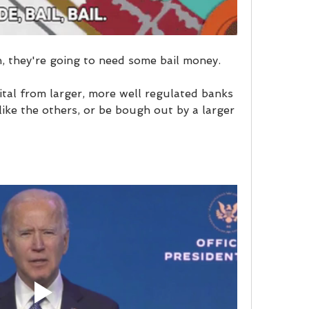
, they're going to need some bail money.
ital from larger, more well regulated banks 
 like the others, or be bough out by a larger 