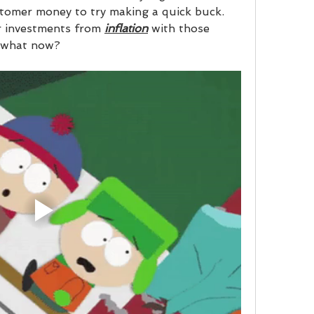
stomer money to try making a quick buck. 
r investments from 
inflation
 with those 
 what now?