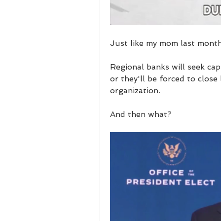
Just like my mom last month
Regional banks will seek cap
or they'll be forced to close
organization.
And then what?