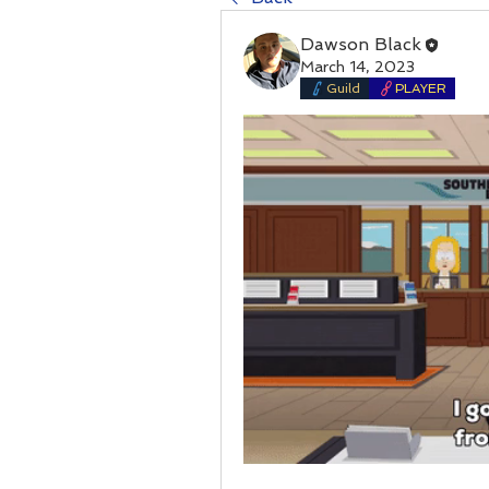
Dawson Black
March 14, 2023
Guild
PLAYER