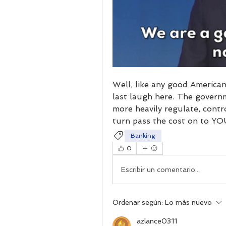
Well, like any good American
last laugh here. The governme
more heavily regulate, control
turn pass the cost on to YO
Banking
0
Escribir un comentario...
Ordenar según:
Lo más nuevo
azlance0311