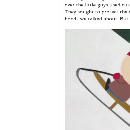
over the little guys used cu
They sought to protect thei
bonds we talked about. But