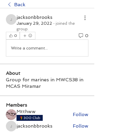
Back
jacksonbbrooks
jacksonbbrooks
January 29, 2022
·
joined the
group.
0
0
Write a comment...
About
Group for marines in MWCS38 in
MCAS Miramar
Members
Mtthww
Follow
300 Club
jacksonbbrooks
Follow
jacksonbbrooks