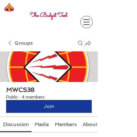
Freelance
Corporal
The Budget Tool
Groups
MWCS38
Public
·
4 members
Join
Discussion
Media
Members
About