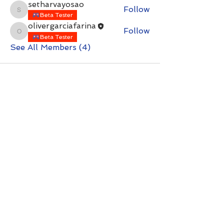
setharvayosao
Follow
setharvayosao
Beta Tester
olivergarciafarina
Follow
olivergarciafarina
Beta Tester
See All Members (4)
Contact with questions at:
info@freelcpl.com