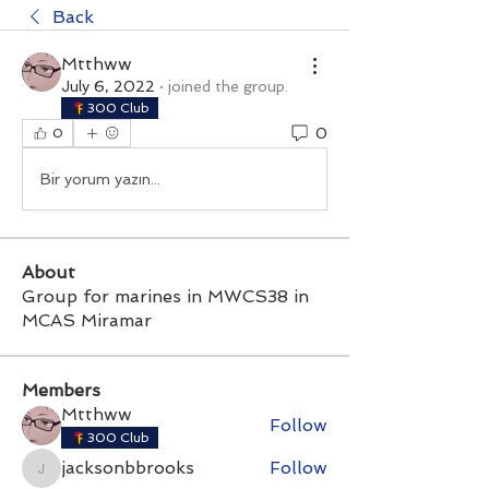
Back
Mtthww
July 6, 2022
·
joined the group.
300 Club
0
0
Bir yorum yazın...
About
Group for marines in MWCS38 in
MCAS Miramar
Members
Mtthww
Follow
300 Club
jacksonbbrooks
Follow
jacksonbbrooks