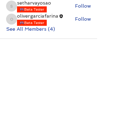
setharvayosao
Follow
setharvayosao
Beta Tester
olivergarciafarina
Follow
olivergarciafarina
Beta Tester
See All Members (4)
Contact with questions at:
info@freelcpl.com