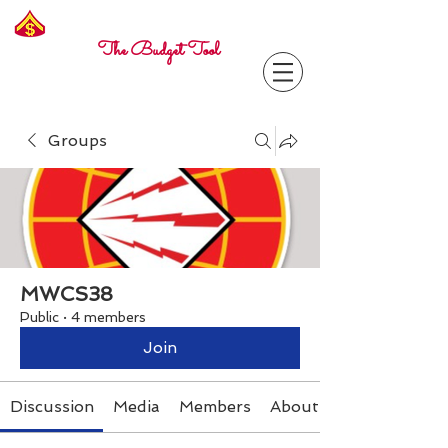
Freelance
Corporal
The Budget Tool
Groups
MWCS38
Public
·
4 members
Join
Discussion
Media
Members
About