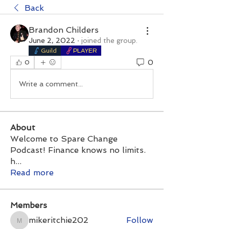
Back
Brandon Childers
June 2, 2022
·
joined the group.
Guild
PLAYER
0
0
Write a comment...
About
Welcome to Spare Change
Podcast! Finance knows no limits.
h
...
Read more
Members
mikeritchie202
Follow
mikeritchie202