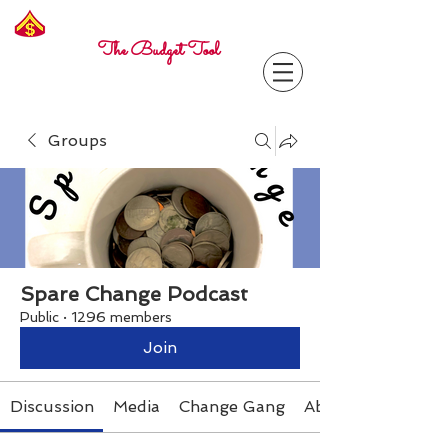
Freelance
Corporal
The Budget Tool
Groups
Spare Change Podcast
Public
·
1296 members
Join
Discussion
Media
Change Gang
About