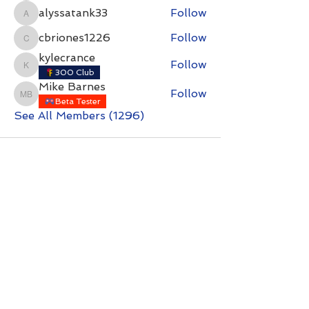
alyssatank33
Follow
alyssatank33
cbriones1226
Follow
cbriones1226
kylecrance
Follow
kylecrance
300 Club
Mike Barnes
Follow
Mike Barnes
Beta Tester
See All Members (1296)
Contact with questions at:
info@freelcpl.com