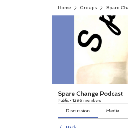
Home
Groups
Spare Ch
Spare Change Podcast
Public
·
1296 members
Discussion
Media
Back