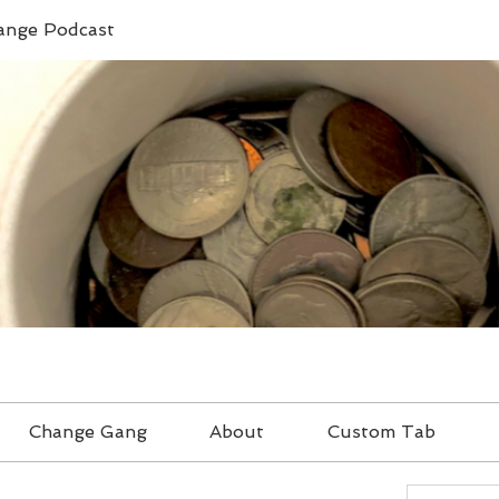
ange Podcast
Change Gang
About
Custom Tab