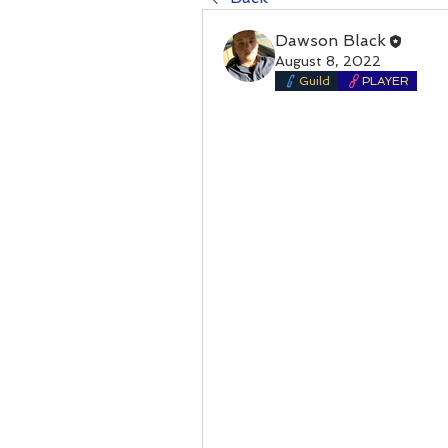
Dawson Black
August 8, 2022
Guild
PLAYER