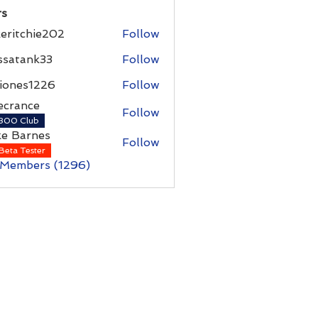
s
eritchie202
Follow
chie202
ssatank33
Follow
ank33
iones1226
Follow
es1226
ecrance
Follow
nce
300 Club
ke Barnes
Follow
rnes
Beta Tester
 Members (1296)