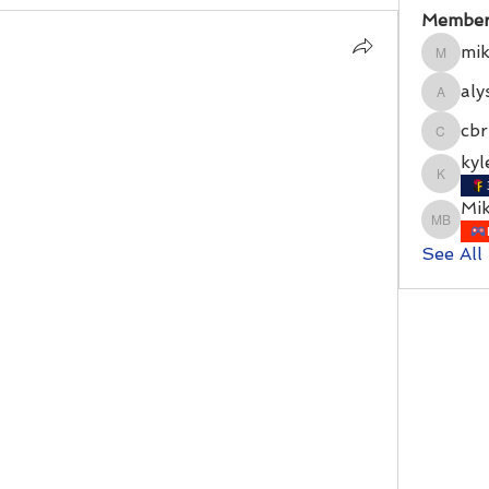
Member
mik
mikerit
aly
alyssat
cbr
cbrion
kyl
kylecra
Mi
Mike Ba
See All