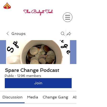
Freelance
Corporal
The Budget Tool
Groups
Spare Change Podcast
Public
·
1296 members
Join
Discussion
Media
Change Gang
About