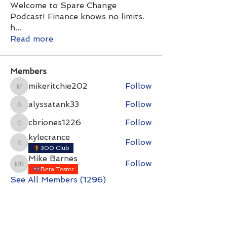
Welcome to Spare Change
Podcast! Finance knows no limits.
h
...
Read more
Members
mikeritchie202
Follow
mikeritchie202
alyssatank33
Follow
alyssatank33
cbriones1226
Follow
cbriones1226
kylecrance
Follow
kylecrance
300 Club
Mike Barnes
Follow
Mike Barnes
Beta Tester
See All Members (1296)