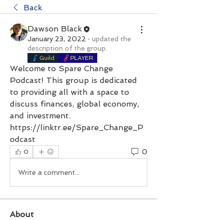
Back
Dawson Black
January 23, 2022
·
updated the
description of the group.
Guild
PLAYER
Welcome to Spare Change 
Podcast! This group is dedicated 
to providing all with a space to 
discuss finances, global economy, 
and investment.
https://linktr.ee/Spare_Change_P
odcast
0
0
Write a comment...
About