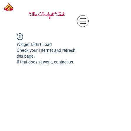
Freelance
Corporal
The Budget Tool
Widget Didn’t Load
Check your internet and refresh
this page.
If that doesn’t work, contact us.
Contact with questions at:
info@freelcpl.com